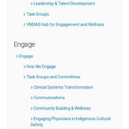
Leadership & Talent Development
Task Groups
VMDAS Hub for Engagement and Wellness
Engage
Engage
How We Engage
Task Groups and Committees
Clinical Systems Transformation
Communications
Community Building & Wellness
Engaging Physicians in Indigenous Cultural
Safety