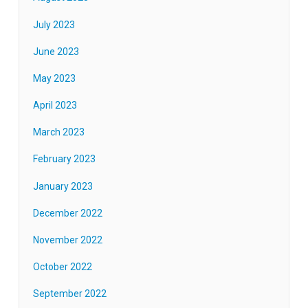
July 2023
June 2023
May 2023
April 2023
March 2023
February 2023
January 2023
December 2022
November 2022
October 2022
September 2022