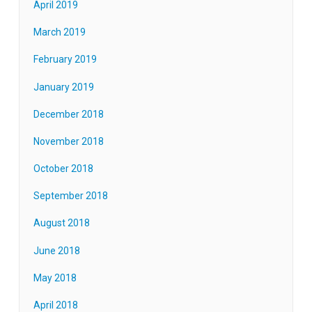
April 2019
March 2019
February 2019
January 2019
December 2018
November 2018
October 2018
September 2018
August 2018
June 2018
May 2018
April 2018