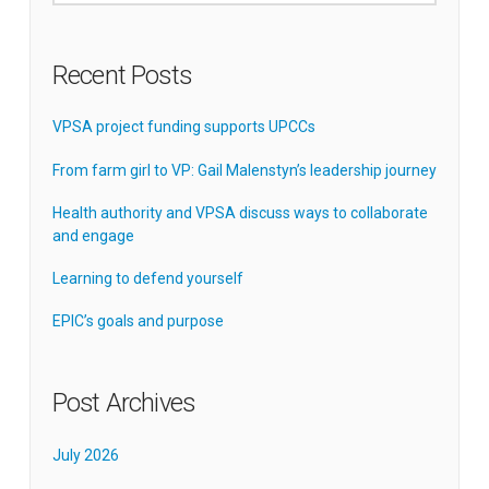
Recent Posts
VPSA project funding supports UPCCs
From farm girl to VP: Gail Malenstyn’s leadership journey
Health authority and VPSA discuss ways to collaborate
and engage
Learning to defend yourself
EPIC’s goals and purpose
Post Archives
July 2026