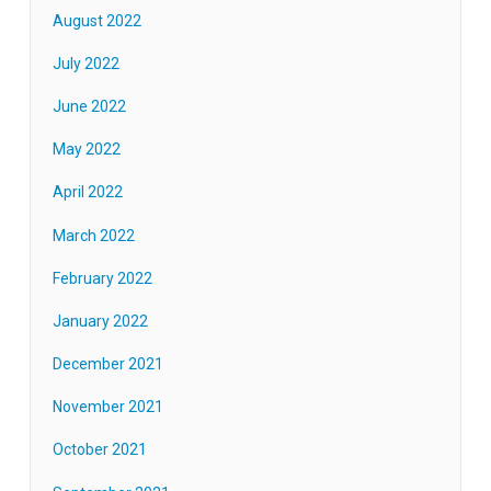
August 2022
July 2022
June 2022
May 2022
April 2022
March 2022
February 2022
January 2022
December 2021
November 2021
October 2021