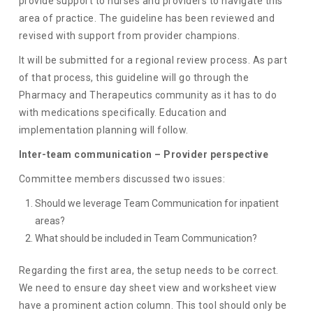
provide support to nurses and providers to navigate this
area of practice. The guideline has been reviewed and
revised with support from provider champions.
It will be submitted for a regional review process. As part
of that process, this guideline will go through the
Pharmacy and Therapeutics community as it has to do
with medications specifically. Education and
implementation planning will follow.
Inter-team communication – Provider perspective
Committee members discussed two issues:
Should we leverage Team Communication for inpatient
areas?
What should be included in Team Communication?
Regarding the first area, the setup needs to be correct.
We need to ensure day sheet view and worksheet view
have a prominent action column. This tool should only be