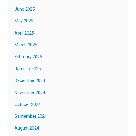
June 2025
May 2025
April 2025
March 2025
February 2025
January 2025
December 2024
November 2024
October 2024
September 2024
August 2024