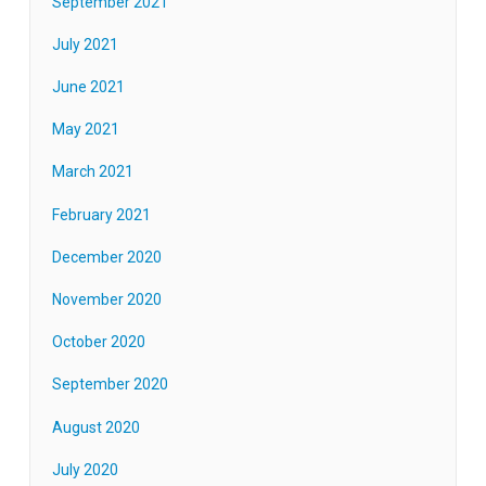
September 2021
July 2021
June 2021
May 2021
March 2021
February 2021
December 2020
November 2020
October 2020
September 2020
August 2020
July 2020