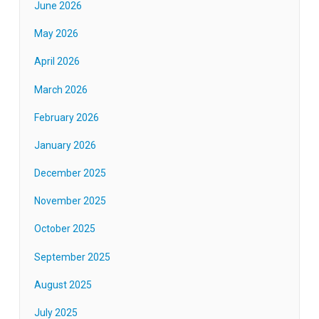
June 2026
May 2026
April 2026
March 2026
February 2026
January 2026
December 2025
November 2025
October 2025
September 2025
August 2025
July 2025