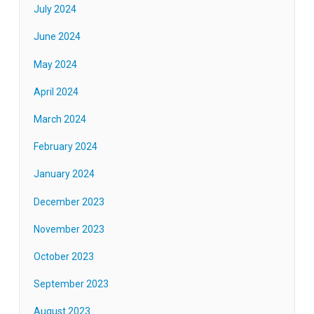
July 2024
June 2024
May 2024
April 2024
March 2024
February 2024
January 2024
December 2023
November 2023
October 2023
September 2023
August 2023