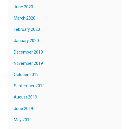
June 2020
March 2020
February 2020
January 2020
December 2019
November 2019
October 2019
September 2019
August 2019
June 2019
May 2019