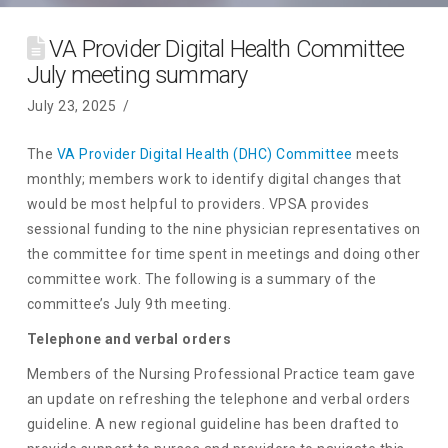
VA Provider Digital Health Committee
July meeting summary
July 23, 2025
The
VA Provider Digital Health (DHC) Committee
meets
monthly; members work to identify digital changes that
would be most helpful to providers. VPSA provides
sessional funding to the nine physician representatives on
the committee for time spent in meetings and doing other
committee work. The following is a summary of the
committee’s July 9th meeting.
Telephone and verbal orders
Members of the Nursing Professional Practice team gave
an update on refreshing the telephone and verbal orders
guideline. A new regional guideline has been drafted to