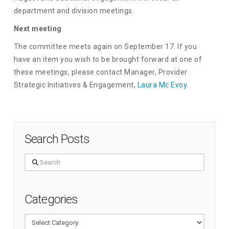
department and division meetings.
Next meeting
The committee meets again on September 17. If you
have an item you wish to be brought forward at one of
these meetings, please contact Manager, Provider
Strategic Initiatives & Engagement,
Laura Mc Evoy
.
Search Posts
Search
Categories
Categories