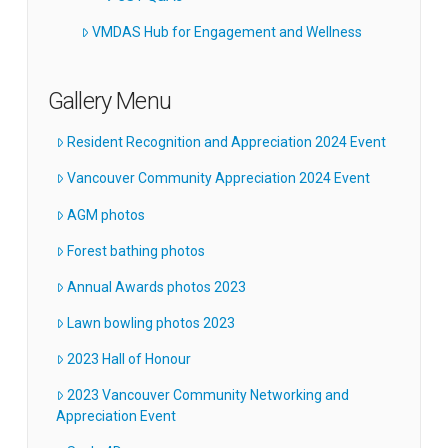
VMDAS Hub for Engagement and Wellness
Gallery Menu
Resident Recognition and Appreciation 2024 Event
Vancouver Community Appreciation 2024 Event
AGM photos
Forest bathing photos
Annual Awards photos 2023
Lawn bowling photos 2023
2023 Hall of Honour
2023 Vancouver Community Networking and
Appreciation Event