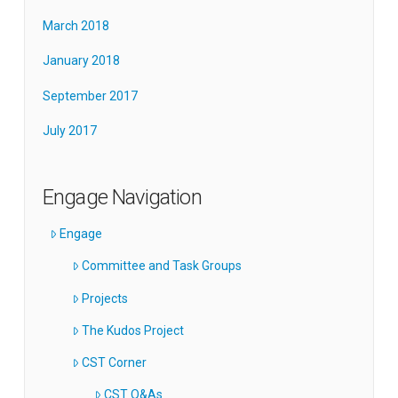
March 2018
January 2018
September 2017
July 2017
Engage Navigation
Engage
Committee and Task Groups
Projects
The Kudos Project
CST Corner
CST Q&As