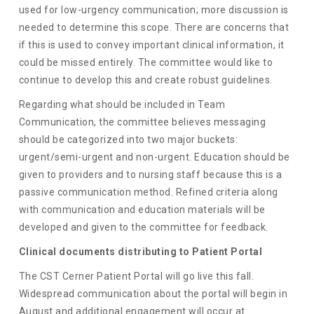
used for low-urgency communication; more discussion is
needed to determine this scope. There are concerns that
if this is used to convey important clinical information, it
could be missed entirely. The committee would like to
continue to develop this and create robust guidelines.
Regarding what should be included in Team
Communication, the committee believes messaging
should be categorized into two major buckets:
urgent/semi-urgent and non-urgent. Education should be
given to providers and to nursing staff because this is a
passive communication method. Refined criteria along
with communication and education materials will be
developed and given to the committee for feedback.
Clinical documents distributing to Patient Portal
The CST Cerner Patient Portal will go live this fall.
Widespread communication about the portal will begin in
August and additional engagement will occur at