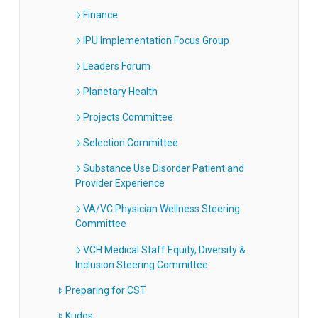
Finance
IPU Implementation Focus Group
Leaders Forum
Planetary Health
Projects Committee
Selection Committee
Substance Use Disorder Patient and
Provider Experience
VA/VC Physician Wellness Steering
Committee
VCH Medical Staff Equity, Diversity &
Inclusion Steering Committee
Preparing for CST
Kudos