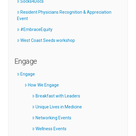
Socks4Docs
Resident Physicians Recognition & Appreciation
Event
#EmbraceEquity
West Coast Seeds workshop
Engage
Engage
How We Engage
Breakfast with Leaders
Unique Lives in Medicine
Networking Events
Wellness Events