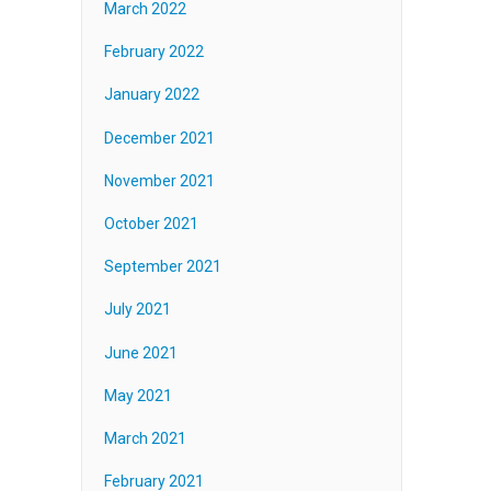
March 2022
February 2022
January 2022
December 2021
November 2021
October 2021
September 2021
July 2021
June 2021
May 2021
March 2021
February 2021