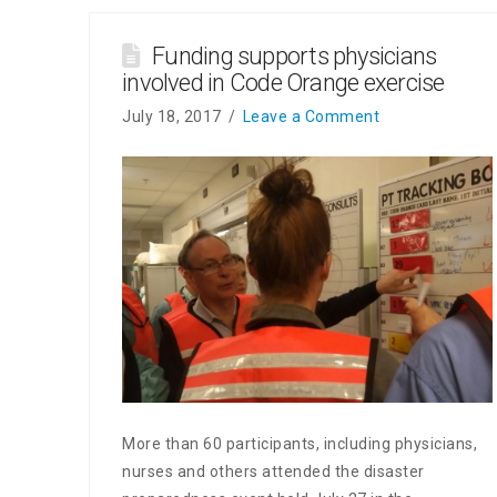
Funding supports physicians
involved in Code Orange exercise
July 18, 2017
Leave a Comment
More than 60 participants, including physicians,
nurses and others attended the disaster