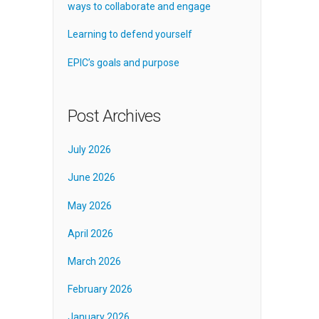
ways to collaborate and engage
Learning to defend yourself
EPIC’s goals and purpose
Post Archives
July 2026
June 2026
May 2026
April 2026
March 2026
February 2026
January 2026