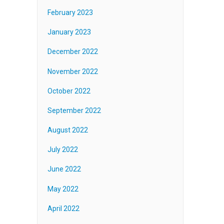
February 2023
January 2023
December 2022
November 2022
October 2022
September 2022
August 2022
July 2022
June 2022
May 2022
April 2022