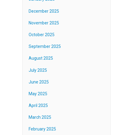
December 2025
November 2025
October 2025
September 2025
August 2025
July 2025
June 2025
May 2025
April 2025
March 2025
February 2025