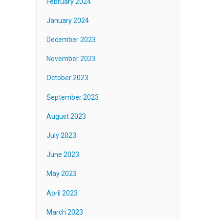
February 2024
January 2024
December 2023
November 2023
October 2023
September 2023
August 2023
July 2023
June 2023
May 2023
April 2023
March 2023