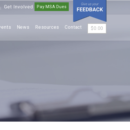
Get Involved
Pay MSA Dues
|
vents
News
Resources
Contact
$
0.00