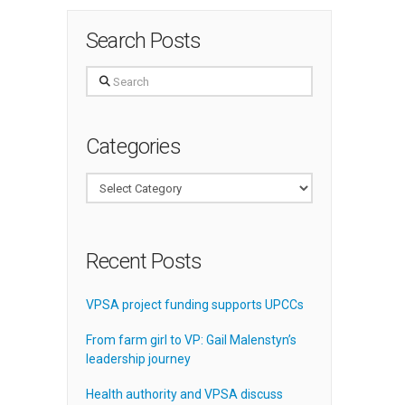
Search Posts
Search
Categories
Categories
Recent Posts
VPSA project funding supports UPCCs
From farm girl to VP: Gail Malenstyn’s
leadership journey
Health authority and VPSA discuss