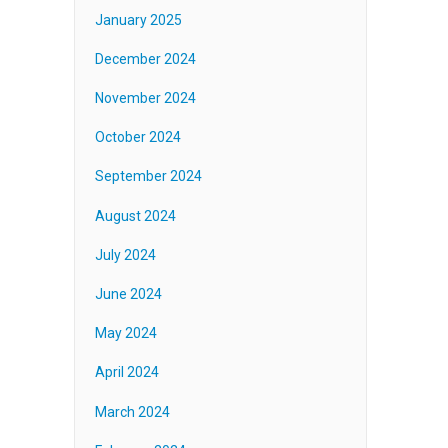
January 2025
December 2024
November 2024
October 2024
September 2024
August 2024
July 2024
June 2024
May 2024
April 2024
March 2024