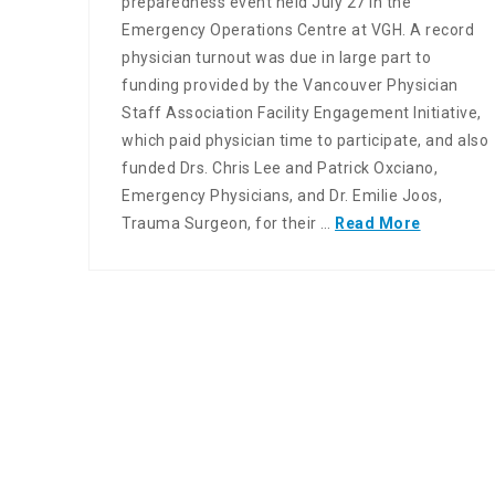
preparedness event held July 27 in the
Emergency Operations Centre at VGH. A record
physician turnout was due in large part to
funding provided by the Vancouver Physician
Staff Association Facility Engagement Initiative,
which paid physician time to participate, and also
funded Drs. Chris Lee and Patrick Oxciano,
Emergency Physicians, and Dr. Emilie Joos,
Trauma Surgeon, for their …
Read More