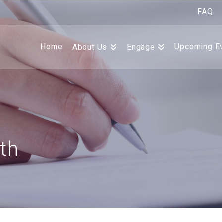
FAQ
Home
Upcoming E
About Us
Engage
th