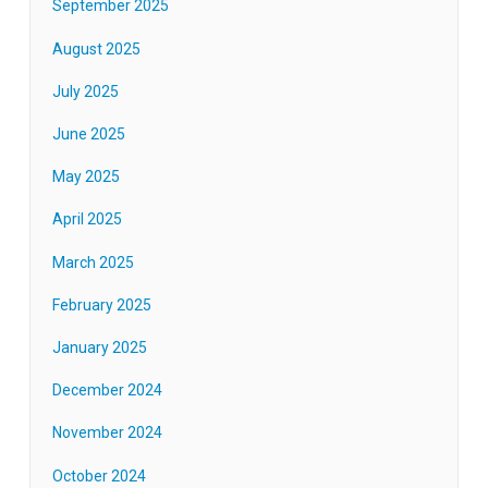
September 2025
August 2025
July 2025
June 2025
May 2025
April 2025
March 2025
February 2025
January 2025
December 2024
November 2024
October 2024