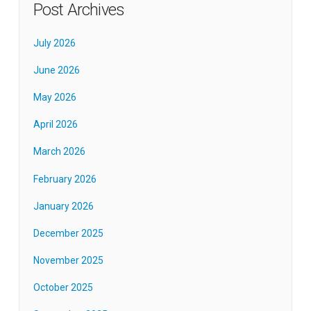
Post Archives
July 2026
June 2026
May 2026
April 2026
March 2026
February 2026
January 2026
December 2025
November 2025
October 2025