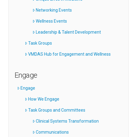
Networking Events
Wellness Events
Leadership & Talent Development
Task Groups
VMDAS Hub for Engagement and Wellness
Engage
Engage
How We Engage
Task Groups and Committees
Clinical Systems Transformation
Communications