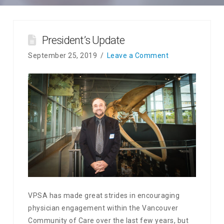
President’s Update
September 25, 2019
Leave a Comment
VPSA has made great strides in encouraging
physician engagement within the Vancouver
Community of Care over the last few years, but