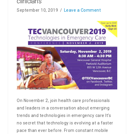
clinicians
September 10, 2019
Leave a Comment
On November 2, join health care professionals
and leaders in a conversation about emerging
trends and technologies in emergency care It’s
no secret that technology is evolving at a faster
pace than ever before. From constant mobile