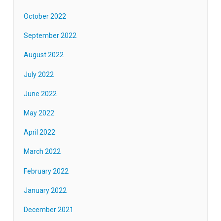
October 2022
September 2022
August 2022
July 2022
June 2022
May 2022
April 2022
March 2022
February 2022
January 2022
December 2021