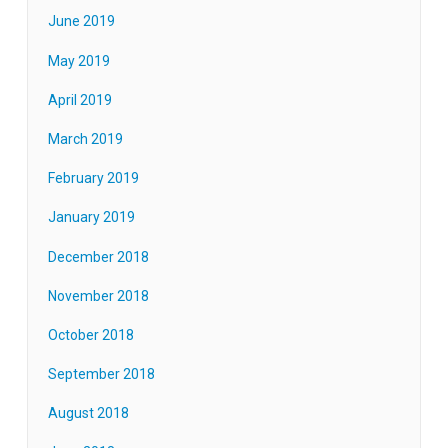
June 2019
May 2019
April 2019
March 2019
February 2019
January 2019
December 2018
November 2018
October 2018
September 2018
August 2018