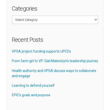
Categories
Categories
Recent Posts
VPSA project funding supports UPCCs
From farm girl to VP: Gail Malenstyn’s leadership journey
Health authority and VPSA discuss ways to collaborate
and engage
Learning to defend yourself
EPIC’s goals and purpose