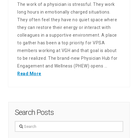
The work of a physician is stressful. They work
long hours in emotionally charged situations.
They often feel they have no quiet space where
they can restore their energy or interact with
colleagues in a supportive environment. A place
to gather has been a top priority for VPSA
members working at VGH and that goal is about
to be realized. The brand-new Physician Hub for
Engagement and Wellness (PHEW) opens …
Read More
Search Posts
Search