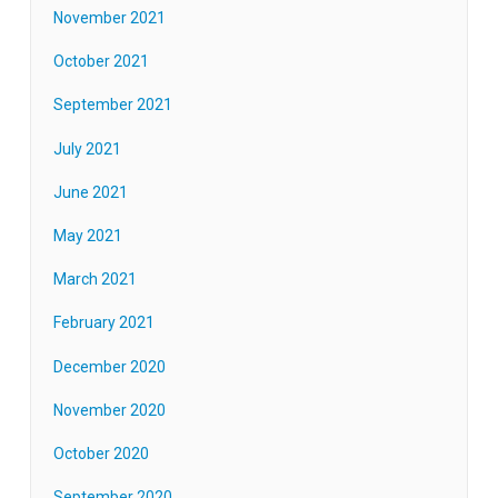
November 2021
October 2021
September 2021
July 2021
June 2021
May 2021
March 2021
February 2021
December 2020
November 2020
October 2020
September 2020