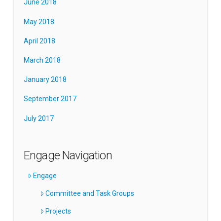
June 2018
May 2018
April 2018
March 2018
January 2018
September 2017
July 2017
Engage Navigation
Engage
Committee and Task Groups
Projects