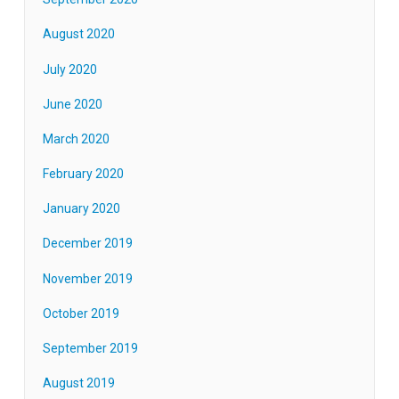
August 2020
July 2020
June 2020
March 2020
February 2020
January 2020
December 2019
November 2019
October 2019
September 2019
August 2019