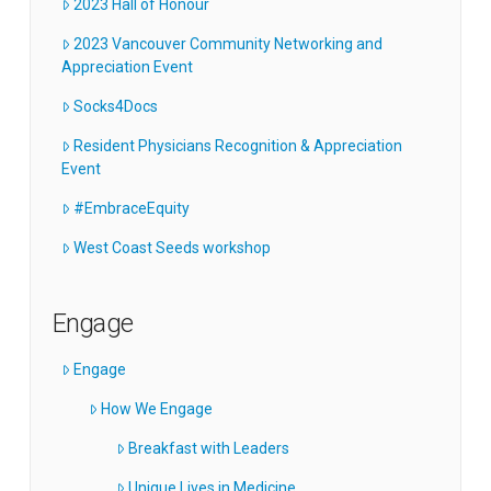
2023 Hall of Honour
2023 Vancouver Community Networking and
Appreciation Event
Socks4Docs
Resident Physicians Recognition & Appreciation
Event
#EmbraceEquity
West Coast Seeds workshop
Engage
Engage
How We Engage
Breakfast with Leaders
Unique Lives in Medicine