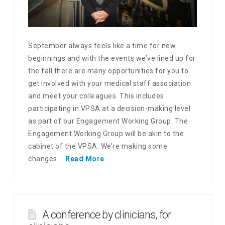
September always feels like a time for new
beginnings and with the events we’ve lined up for
the fall there are many opportunities for you to
get involved with your medical staff association
and meet your colleagues. This includes
participating in VPSA at a decision-making level
as part of our Engagement Working Group. The
Engagement Working Group will be akin to the
cabinet of the VPSA. We’re making some
changes …
Read More
A conference by clinicians, for