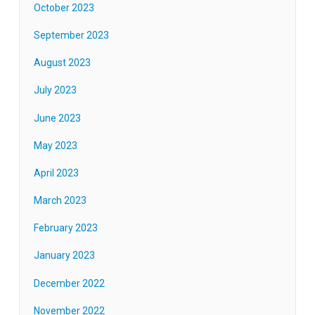
October 2023
September 2023
August 2023
July 2023
June 2023
May 2023
April 2023
March 2023
February 2023
January 2023
December 2022
November 2022