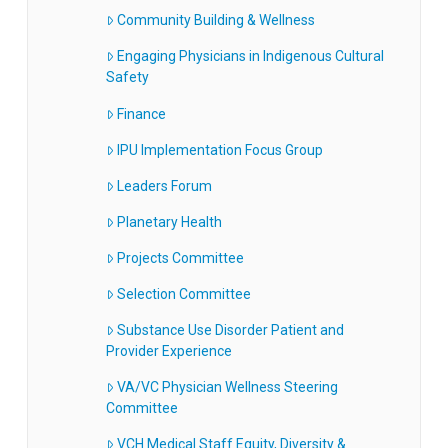
Community Building & Wellness
Engaging Physicians in Indigenous Cultural
Safety
Finance
IPU Implementation Focus Group
Leaders Forum
Planetary Health
Projects Committee
Selection Committee
Substance Use Disorder Patient and
Provider Experience
VA/VC Physician Wellness Steering
Committee
VCH Medical Staff Equity, Diversity &