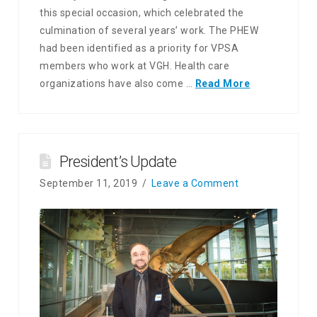
this special occasion, which celebrated the
culmination of several years’ work. The PHEW
had been identified as a priority for VPSA
members who work at VGH. Health care
organizations have also come …
Read More
President’s Update
September 11, 2019
Leave a Comment