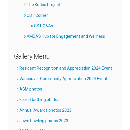
The Kudos Project
CST Corner
CST Q&As
VMDAS Hub for Engagement and Wellness
Gallery Menu
Resident Recognition and Appreciation 2024 Event
Vancouver Community Appreciation 2024 Event
AGM photos
Forest bathing photos
Annual Awards photos 2023
Lawn bowling photos 2023