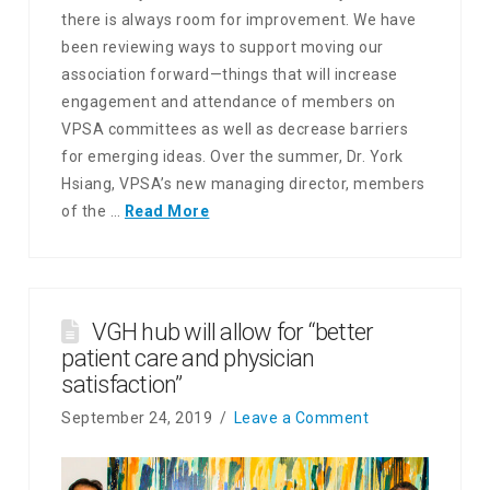
there is always room for improvement. We have
been reviewing ways to support moving our
association forward—things that will increase
engagement and attendance of members on
VPSA committees as well as decrease barriers
for emerging ideas. Over the summer, Dr. York
Hsiang, VPSA’s new managing director, members
of the …
Read More
VGH hub will allow for “better
patient care and physician
satisfaction”
September 24, 2019
Leave a Comment