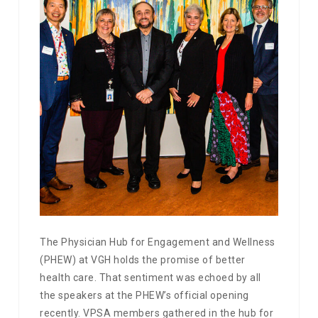
The Physician Hub for Engagement and Wellness
(PHEW) at VGH holds the promise of better
health care. That sentiment was echoed by all
the speakers at the PHEW’s official opening
recently. VPSA members gathered in the hub for