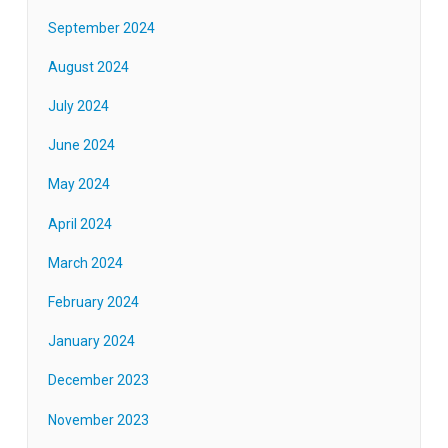
September 2024
August 2024
July 2024
June 2024
May 2024
April 2024
March 2024
February 2024
January 2024
December 2023
November 2023