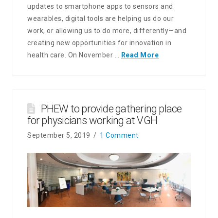
updates to smartphone apps to sensors and
wearables, digital tools are helping us do our
work, or allowing us to do more, differently—and
creating new opportunities for innovation in
health care. On November …
Read More
PHEW to provide gathering place
for physicians working at VGH
September 5, 2019
1 Comment