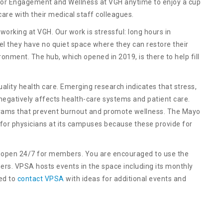
r Engagement and Wellness at VGH anytime to enjoy a cup
are with their medical staff colleagues.
working at VGH. Our work is stressful: long hours in
el they have no quiet space where they can restore their
ronment. The hub, which opened in 2019, is there to help fill
quality health care. Emerging research indicates that stress,
 negatively affects health-care systems and patient care.
ograms that prevent burnout and promote wellness. The Mayo
 for physicians at its campuses because these provide for
open 24/7 for members. You are encouraged to use the
s. VPSA hosts events in the space including its monthly
ed to
contact VPSA
with ideas for additional events and