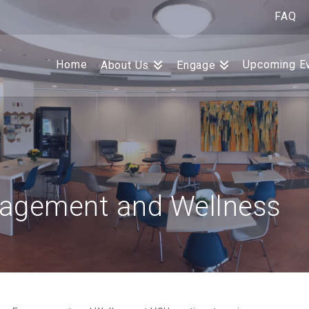
FAQ
Home
Upcoming E
About Us
Engage
agement and Wellness