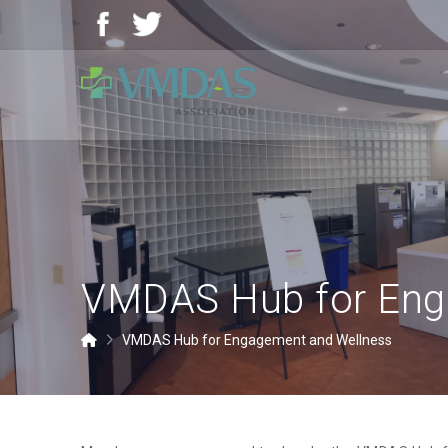
Vancouver
Community
of
Care
Medical,
Dental
and
Allied
Staff
VMDAS Hub for Eng
Association
(VMDAS)
Home
VMDAS Hub for Engagement and Wellness