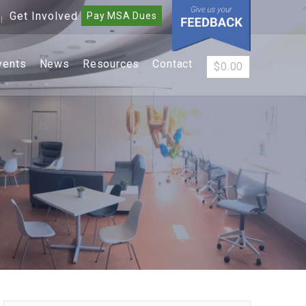
Get Involved
Pay MSA Dues
|
vents
News
Resources
Contact
$
0.00