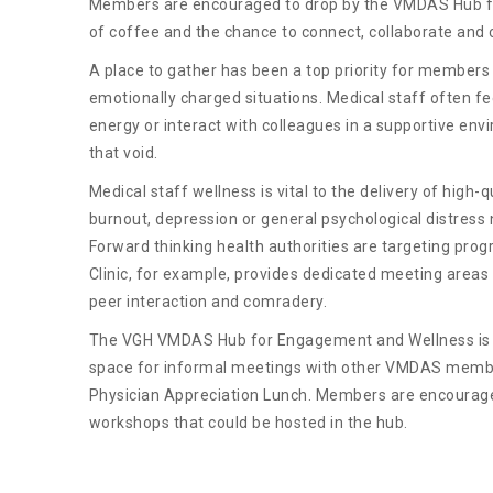
Members are encouraged to drop by the VMDAS Hub fo
of coffee and the chance to connect, collaborate and c
A place to gather has been a top priority for members 
emotionally charged situations. Medical staff often fe
energy or interact with colleagues in a supportive envi
that void.
Medical staff wellness is vital to the delivery of high-
burnout, depression or general psychological distress
Forward thinking health authorities are targeting pr
Clinic, for example, provides dedicated meeting areas
peer interaction and comradery.
The VGH VMDAS Hub for Engagement and Wellness is 
space for informal meetings with other VMDAS member
Physician Appreciation Lunch. Members are encourag
workshops that could be hosted in the hub.