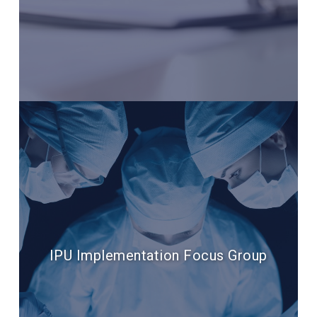
IPU Implementation Focus Group