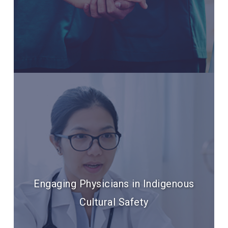
Engaging Physicians in Indigenous
Cultural Safety