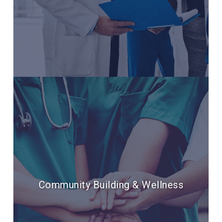
Community Building & Wellness