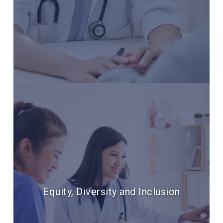
Equity, Diversity and Inclusion