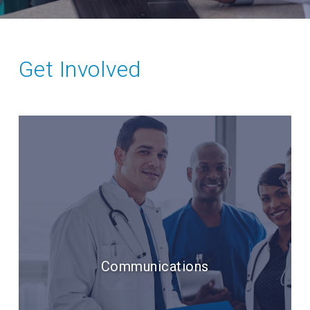
Get Involved
Communications