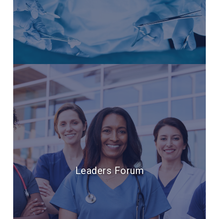
Leaders Forum