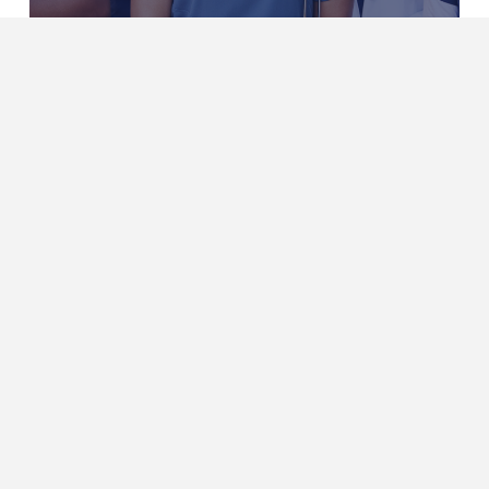
Projects