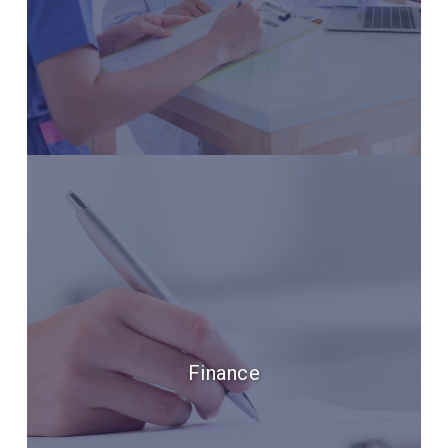
Finance