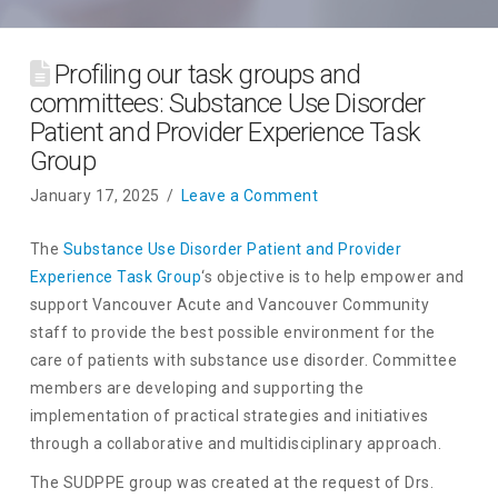
Profiling our task groups and
committees: Substance Use Disorder
Patient and Provider Experience Task
Group
January 17, 2025
Leave a Comment
The
Substance Use Disorder Patient and Provider
Experience Task Group
‘s objective is to help empower and
support Vancouver Acute and Vancouver Community
staff to provide the best possible environment for the
care of patients with substance use disorder. Committee
members are developing and supporting the
implementation of practical strategies and initiatives
through a collaborative and multidisciplinary approach.
The SUDPPE group was created at the request of Drs.