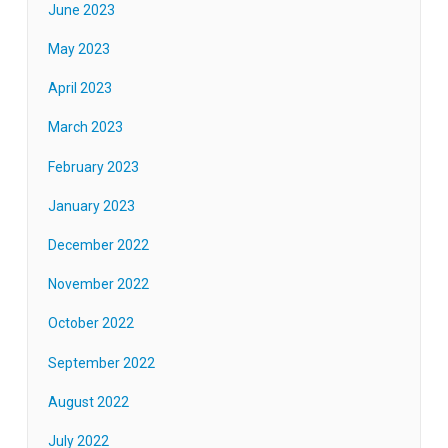
June 2023
May 2023
April 2023
March 2023
February 2023
January 2023
December 2022
November 2022
October 2022
September 2022
August 2022
July 2022