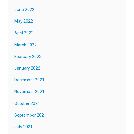
June 2022
May 2022
April 2022
March 2022
February 2022
January 2022
December 2021
November 2021
October 2021
September 2021
July 2021