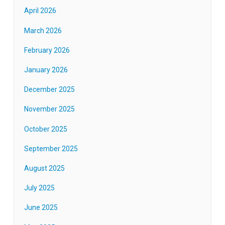
April 2026
March 2026
February 2026
January 2026
December 2025
November 2025
October 2025
September 2025
August 2025
July 2025
June 2025