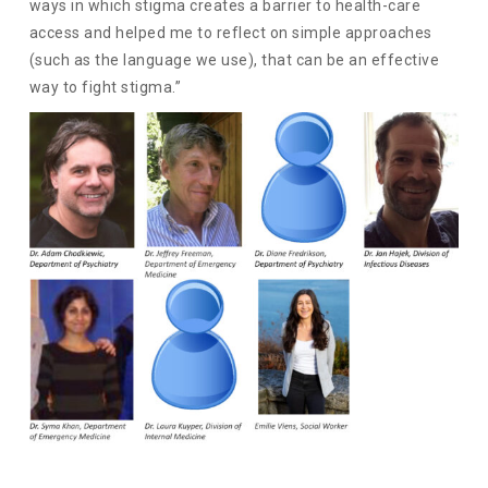
ways in which stigma creates a barrier to health-care
access and helped me to reflect on simple approaches
(such as the language we use), that can be an effective
way to fight stigma.”