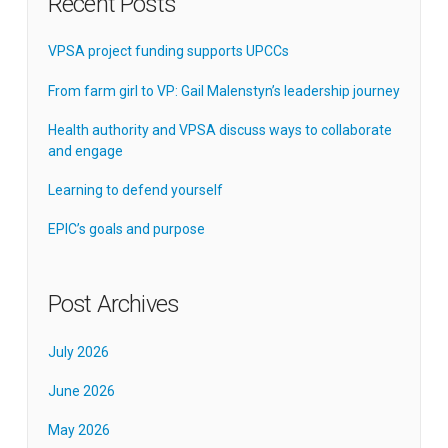
Recent Posts
VPSA project funding supports UPCCs
From farm girl to VP: Gail Malenstyn’s leadership journey
Health authority and VPSA discuss ways to collaborate
and engage
Learning to defend yourself
EPIC’s goals and purpose
Post Archives
July 2026
June 2026
May 2026