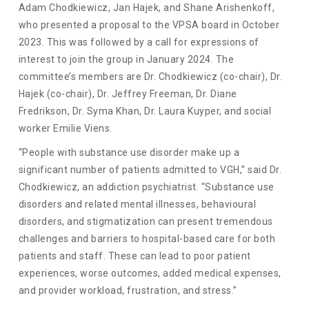
Adam Chodkiewicz, Jan Hajek, and Shane Arishenkoff,
who presented a proposal to the VPSA board in October
2023. This was followed by a call for expressions of
interest to join the group in January 2024. The
committee’s members are Dr. Chodkiewicz (co-chair), Dr.
Hajek (co-chair), Dr. Jeffrey Freeman, Dr. Diane
Fredrikson, Dr. Syma Khan, Dr. Laura Kuyper, and social
worker Emilie Viens.
“People with substance use disorder make up a
significant number of patients admitted to VGH,” said Dr.
Chodkiewicz, an addiction psychiatrist. “Substance use
disorders and related mental illnesses, behavioural
disorders, and stigmatization can present tremendous
challenges and barriers to hospital-based care for both
patients and staff. These can lead to poor patient
experiences, worse outcomes, added medical expenses,
and provider workload, frustration, and stress.”