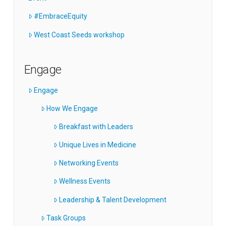
#EmbraceEquity
West Coast Seeds workshop
Engage
Engage
How We Engage
Breakfast with Leaders
Unique Lives in Medicine
Networking Events
Wellness Events
Leadership & Talent Development
Task Groups