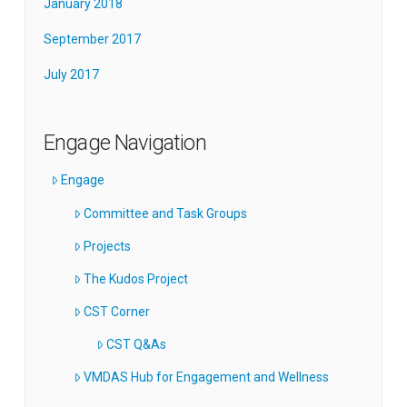
January 2018
September 2017
July 2017
Engage Navigation
Engage
Committee and Task Groups
Projects
The Kudos Project
CST Corner
CST Q&As
VMDAS Hub for Engagement and Wellness