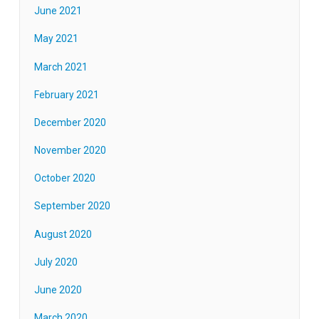
June 2021
May 2021
March 2021
February 2021
December 2020
November 2020
October 2020
September 2020
August 2020
July 2020
June 2020
March 2020