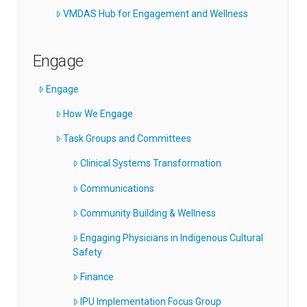
VMDAS Hub for Engagement and Wellness
Engage
Engage
How We Engage
Task Groups and Committees
Clinical Systems Transformation
Communications
Community Building & Wellness
Engaging Physicians in Indigenous Cultural
Safety
Finance
IPU Implementation Focus Group