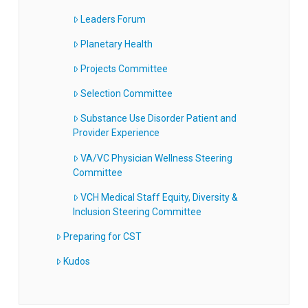
Leaders Forum
Planetary Health
Projects Committee
Selection Committee
Substance Use Disorder Patient and
Provider Experience
VA/VC Physician Wellness Steering
Committee
VCH Medical Staff Equity, Diversity &
Inclusion Steering Committee
Preparing for CST
Kudos