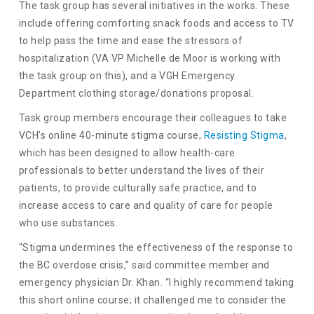
The task group has several initiatives in the works. These
include offering comforting snack foods and access to TV
to help pass the time and ease the stressors of
hospitalization (VA VP Michelle de Moor is working with
the task group on this), and a VGH Emergency
Department clothing storage/donations proposal.
Task group members encourage their colleagues to take
VCH’s online 40-minute stigma course,
Resisting Stigma
,
which has been designed to allow health-care
professionals to better understand the lives of their
patients, to provide culturally safe practice, and to
increase access to care and quality of care for people
who use substances.
“Stigma undermines the effectiveness of the response to
the BC overdose crisis,” said committee member and
emergency physician Dr. Khan. “I highly recommend taking
this short online course; it challenged me to consider the