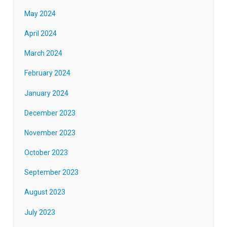
May 2024
April 2024
March 2024
February 2024
January 2024
December 2023
November 2023
October 2023
September 2023
August 2023
July 2023