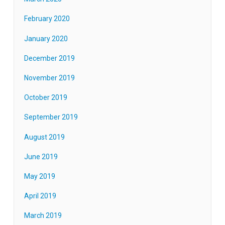
February 2020
January 2020
December 2019
November 2019
October 2019
September 2019
August 2019
June 2019
May 2019
April 2019
March 2019