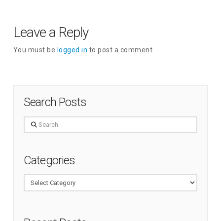
Leave a Reply
You must be
logged in
to post a comment.
Search Posts
Search
Categories
Categories