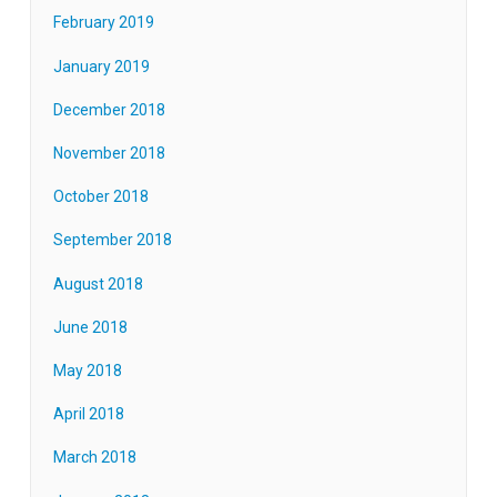
February 2019
January 2019
December 2018
November 2018
October 2018
September 2018
August 2018
June 2018
May 2018
April 2018
March 2018