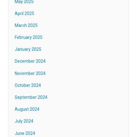
May 2025
April 2025
March 2025
February 2025
January 2025
December 2024
November 2024
October 2024
September 2024
August 2024
July 2024
June 2024