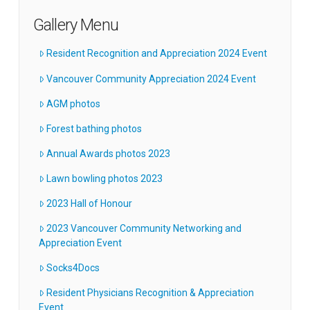
Gallery Menu
Resident Recognition and Appreciation 2024 Event
Vancouver Community Appreciation 2024 Event
AGM photos
Forest bathing photos
Annual Awards photos 2023
Lawn bowling photos 2023
2023 Hall of Honour
2023 Vancouver Community Networking and
Appreciation Event
Socks4Docs
Resident Physicians Recognition & Appreciation
Event