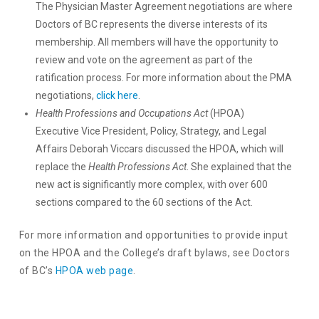
The Physician Master Agreement negotiations are where
Doctors of BC represents the diverse interests of its
membership. All members will have the opportunity to
review and vote on the agreement as part of the
ratification process. For more information about the PMA
negotiations,
click here
.
Health Professions and Occupations Act
(HPOA)
Executive Vice President, Policy, Strategy, and Legal
Affairs Deborah Viccars discussed the HPOA, which will
replace the
Health Professions Act
. She explained that the
new act is significantly more complex, with over 600
sections compared to the 60 sections of the Act.
For more information and opportunities to provide input
on the HPOA and the College’s draft bylaws, see Doctors
of BC’s
HPOA web page
.