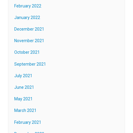
February 2022
January 2022
December 2021
November 2021
October 2021
September 2021
July 2021
June 2021
May 2021
March 2021
February 2021