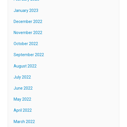
January 2023
December 2022
November 2022
October 2022
September 2022
August 2022
July 2022
June 2022
May 2022
April 2022
March 2022