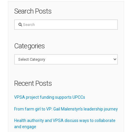
Search Posts
Search
Categories
Categories
Recent Posts
VPSA project funding supports UPCCs
From farm girl to VP: Gail Malenstyn’s leadership journey
Health authority and VPSA discuss ways to collaborate
and engage