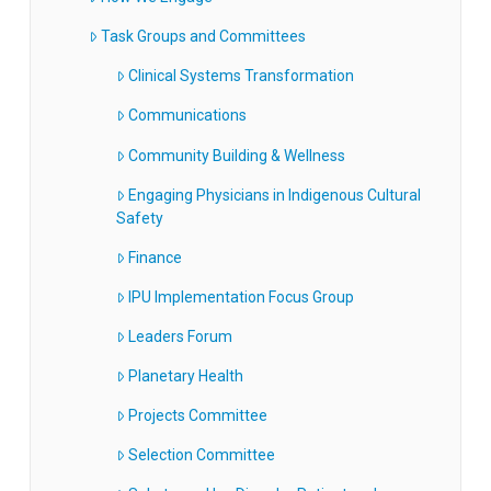
Task Groups and Committees
Clinical Systems Transformation
Communications
Community Building & Wellness
Engaging Physicians in Indigenous Cultural
Safety
Finance
IPU Implementation Focus Group
Leaders Forum
Planetary Health
Projects Committee
Selection Committee