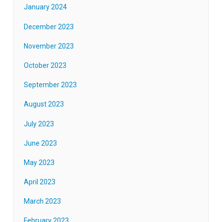
January 2024
December 2023
November 2023
October 2023
September 2023
August 2023
July 2023
June 2023
May 2023
April 2023
March 2023
February 2023