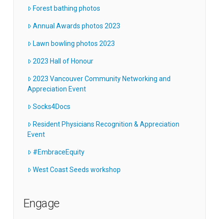
Forest bathing photos
Annual Awards photos 2023
Lawn bowling photos 2023
2023 Hall of Honour
2023 Vancouver Community Networking and
Appreciation Event
Socks4Docs
Resident Physicians Recognition & Appreciation
Event
#EmbraceEquity
West Coast Seeds workshop
Engage