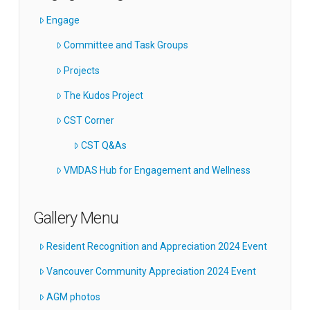
Engage
Committee and Task Groups
Projects
The Kudos Project
CST Corner
CST Q&As
VMDAS Hub for Engagement and Wellness
Gallery Menu
Resident Recognition and Appreciation 2024 Event
Vancouver Community Appreciation 2024 Event
AGM photos