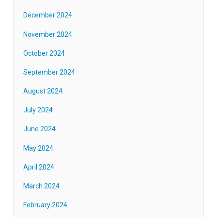
December 2024
November 2024
October 2024
September 2024
August 2024
July 2024
June 2024
May 2024
April 2024
March 2024
February 2024