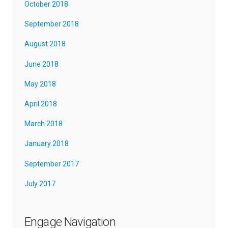
October 2018
September 2018
August 2018
June 2018
May 2018
April 2018
March 2018
January 2018
September 2017
July 2017
Engage Navigation