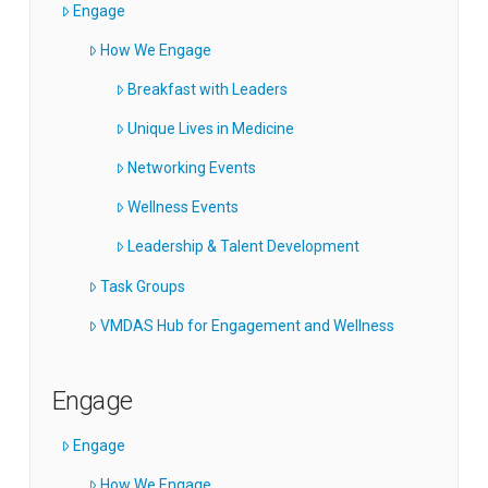
Engage
How We Engage
Breakfast with Leaders
Unique Lives in Medicine
Networking Events
Wellness Events
Leadership & Talent Development
Task Groups
VMDAS Hub for Engagement and Wellness
Engage
Engage
How We Engage