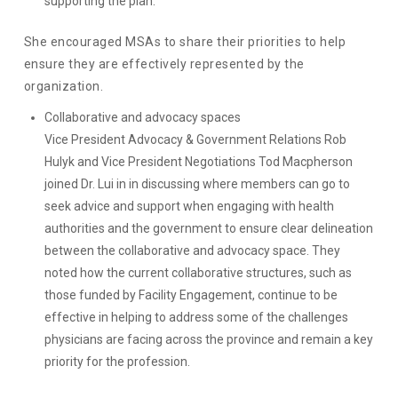
supporting the plan.
She encouraged MSAs to share their priorities to help
ensure they are effectively represented by the
organization.
Collaborative and advocacy spaces
Vice President Advocacy & Government Relations Rob
Hulyk and Vice President Negotiations Tod Macpherson
joined Dr. Lui in in discussing where members can go to
seek advice and support when engaging with health
authorities and the government to ensure clear delineation
between the collaborative and advocacy space. They
noted how the current collaborative structures, such as
those funded by Facility Engagement, continue to be
effective in helping to address some of the challenges
physicians are facing across the province and remain a key
priority for the profession.