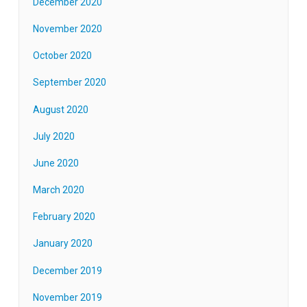
December 2020
November 2020
October 2020
September 2020
August 2020
July 2020
June 2020
March 2020
February 2020
January 2020
December 2019
November 2019