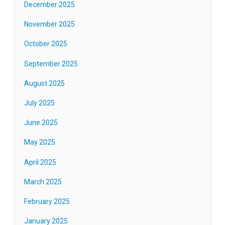
December 2025
November 2025
October 2025
September 2025
August 2025
July 2025
June 2025
May 2025
April 2025
March 2025
February 2025
January 2025