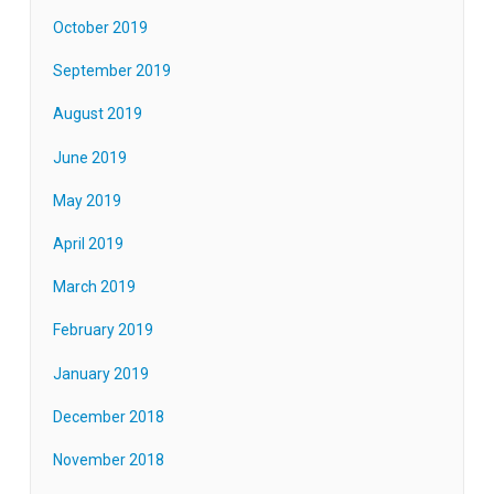
October 2019
September 2019
August 2019
June 2019
May 2019
April 2019
March 2019
February 2019
January 2019
December 2018
November 2018