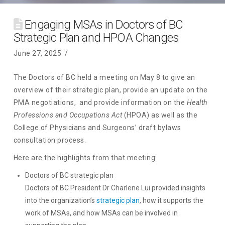
Engaging MSAs in Doctors of BC
Strategic Plan and HPOA Changes
June 27, 2025
The Doctors of BC held a meeting on May 8 to give an
overview of their strategic plan, provide an update on the
PMA negotiations, and provide information on the
Health
Professions and Occupations Act
(HPOA) as well as the
College of Physicians and Surgeons’ draft bylaws
consultation process.
Here are the highlights from that meeting:
Doctors of BC strategic plan
Doctors of BC President Dr Charlene Lui provided insights
into the organization’s
strategic plan
, how it supports the
work of MSAs, and how MSAs can be involved in