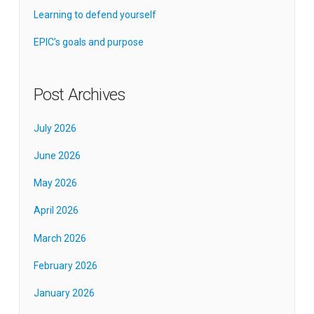
Learning to defend yourself
EPIC’s goals and purpose
Post Archives
July 2026
June 2026
May 2026
April 2026
March 2026
February 2026
January 2026