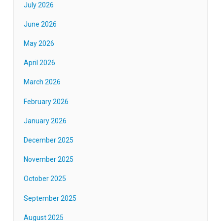
July 2026
June 2026
May 2026
April 2026
March 2026
February 2026
January 2026
December 2025
November 2025
October 2025
September 2025
August 2025