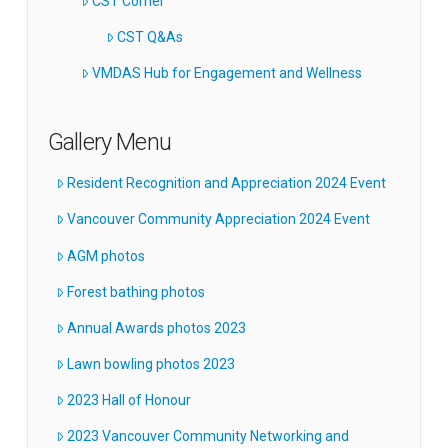
CST Corner
CST Q&As
VMDAS Hub for Engagement and Wellness
Gallery Menu
Resident Recognition and Appreciation 2024 Event
Vancouver Community Appreciation 2024 Event
AGM photos
Forest bathing photos
Annual Awards photos 2023
Lawn bowling photos 2023
2023 Hall of Honour
2023 Vancouver Community Networking and