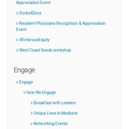
Appreciation Event
Socks4Docs
Resident Physicians Recognition & Appreciation
Event
#EmbraceEquity
West Coast Seeds workshop
Engage
Engage
How We Engage
Breakfast with Leaders
Unique Lives in Medicine
Networking Events