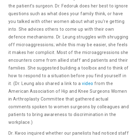
the patient’s surgeon. Dr. Fedoruk does her best to ignore
questions such as what does your family think, or have
you talked with other women about what you’re getting
into. She advices others to come up with their own
defence mechanisms. Dr. Leung struggles with shrugging
off microaggressions; while this may be easier, she feels
it makes her complicit. Most of the microaggressions she
encounters come from allied staff and patients and their
families. She suggested building a toolbox and to think of
how to respond to a situation before you find yourself in
it. (Dr. Leung also shared a link to a
video
from the
American Association of Hip and Knee Surgeons Women
in Arthroplasty Committee that gathered actual
comments spoken to women surgeons by colleagues and
patients to bring awareness to discrimination in the
workplace.)
Dr. Kwoo inquired whether our panelists had noticed staff