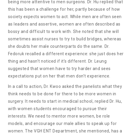
being more attentive to men surgeons. Dr. Hu replied that
this has been a challenge for her, partly because of how
society expects women to act. While men are often seen
as leaders and assertive, women are often described as
bossy and difficult to work with. She noted that she will
sometimes assist nurses to try to build bridges, whereas
she doubts her male counterparts do the same. Dr.
Fedoruk recalled a different experience: she just does her
thing and hasn’t noticed if it’s different. Dr. Leung
suggested that women have to try harder and sees
expectations put on her that men don’t experience.
In a call to action, Dr. Kwoo asked the panelists what they
think needs to be done for there to be more women in
surgery. It needs to start in medical school, replied Dr. Hu,
with women students encouraged to pursue their
interests. We need to mentor more women, be role
models, and encourage our male allies to speak up for
women. The VGH ENT Department, she mentioned, has a