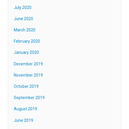
July 2020
June 2020
March 2020
February 2020
January 2020
December 2019
November 2019
October 2019
September 2019
August 2019
June 2019