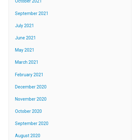
October 2021
September 2021
July 2021
June 2021
May 2021
March 2021
February 2021
December 2020
November 2020
October 2020
September 2020
August 2020