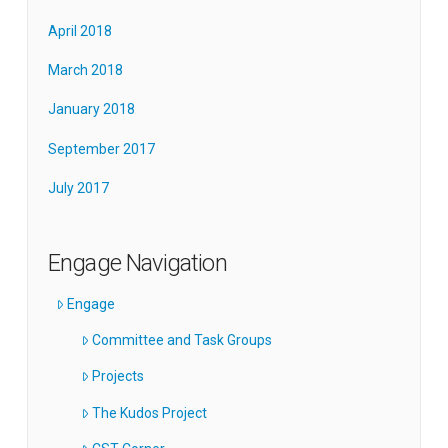
April 2018
March 2018
January 2018
September 2017
July 2017
Engage Navigation
Engage
Committee and Task Groups
Projects
The Kudos Project