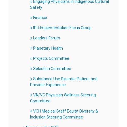
Engaging Physicians in Indigenous Cultural
Safety
Finance
IPU Implementation Focus Group
Leaders Forum
Planetary Health
Projects Committee
Selection Committee
Substance Use Disorder Patient and
Provider Experience
VA/VC Physician Wellness Steering
Committee
VCH Medical Staff Equity, Diversity &
Inclusion Steering Committee