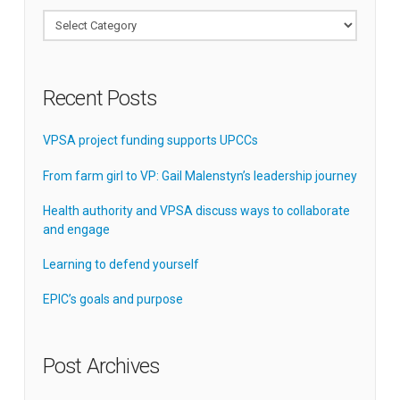
Categories
Recent Posts
VPSA project funding supports UPCCs
From farm girl to VP: Gail Malenstyn’s leadership journey
Health authority and VPSA discuss ways to collaborate
and engage
Learning to defend yourself
EPIC’s goals and purpose
Post Archives