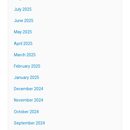
July 2025
June 2025
May 2025
April 2025
March 2025
February 2025
January 2025
December 2024
November 2024
October 2024
September 2024