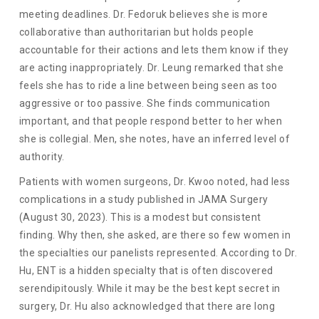
meeting deadlines. Dr. Fedoruk believes she is more
collaborative than authoritarian but holds people
accountable for their actions and lets them know if they
are acting inappropriately. Dr. Leung remarked that she
feels she has to ride a line between being seen as too
aggressive or too passive. She finds communication
important, and that people respond better to her when
she is collegial. Men, she notes, have an inferred level of
authority.
Patients with women surgeons, Dr. Kwoo noted, had less
complications in a study published in JAMA Surgery
(August 30, 2023). This is a modest but consistent
finding. Why then, she asked, are there so few women in
the specialties our panelists represented. According to Dr.
Hu, ENT is a hidden specialty that is often discovered
serendipitously. While it may be the best kept secret in
surgery, Dr. Hu also acknowledged that there are long