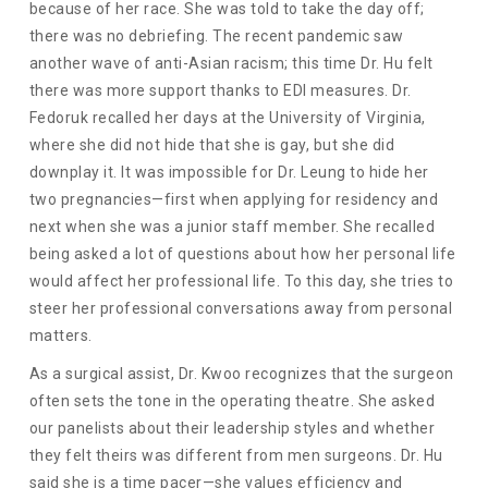
because of her race. She was told to take the day off;
there was no debriefing. The recent pandemic saw
another wave of anti-Asian racism; this time Dr. Hu felt
there was more support thanks to EDI measures. Dr.
Fedoruk recalled her days at the University of Virginia,
where she did not hide that she is gay, but she did
downplay it. It was impossible for Dr. Leung to hide her
two pregnancies—first when applying for residency and
next when she was a junior staff member. She recalled
being asked a lot of questions about how her personal life
would affect her professional life. To this day, she tries to
steer her professional conversations away from personal
matters.
As a surgical assist, Dr. Kwoo recognizes that the surgeon
often sets the tone in the operating theatre. She asked
our panelists about their leadership styles and whether
they felt theirs was different from men surgeons. Dr. Hu
said she is a time pacer—she values efficiency and