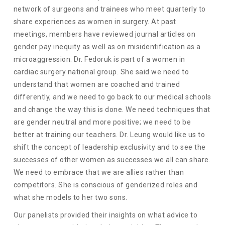
network of surgeons and trainees who meet quarterly to
share experiences as women in surgery. At past
meetings, members have reviewed journal articles on
gender pay inequity as well as on misidentification as a
microaggression. Dr. Fedoruk is part of a women in
cardiac surgery national group. She said we need to
understand that women are coached and trained
differently, and we need to go back to our medical schools
and change the way this is done. We need techniques that
are gender neutral and more positive; we need to be
better at training our teachers. Dr. Leung would like us to
shift the concept of leadership exclusivity and to see the
successes of other women as successes we all can share.
We need to embrace that we are allies rather than
competitors. She is conscious of genderized roles and
what she models to her two sons.
Our panelists provided their insights on what advice to