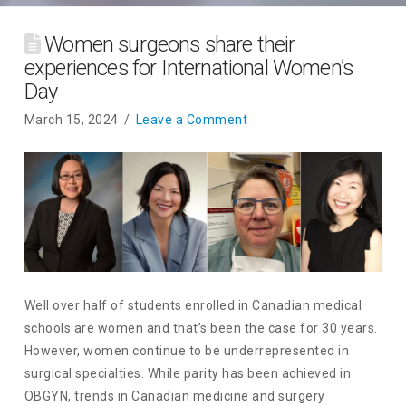
Women surgeons share their
experiences for International Women’s
Day
March 15, 2024
Leave a Comment
Well over half of students enrolled in Canadian medical
schools are women and that’s been the case for 30 years.
However, women continue to be underrepresented in
surgical specialties. While parity has been achieved in
OBGYN, trends in Canadian medicine and surgery