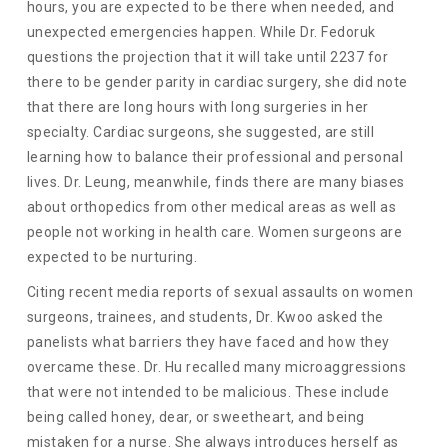
hours, you are expected to be there when needed, and
unexpected emergencies happen. While Dr. Fedoruk
questions the projection that it will take until 2237 for
there to be gender parity in cardiac surgery, she did note
that there are long hours with long surgeries in her
specialty. Cardiac surgeons, she suggested, are still
learning how to balance their professional and personal
lives. Dr. Leung, meanwhile, finds there are many biases
about orthopedics from other medical areas as well as
people not working in health care. Women surgeons are
expected to be nurturing.
Citing recent media reports of sexual assaults on women
surgeons, trainees, and students, Dr. Kwoo asked the
panelists what barriers they have faced and how they
overcame these. Dr. Hu recalled many microaggressions
that were not intended to be malicious. These include
being called honey, dear, or sweetheart, and being
mistaken for a nurse. She always introduces herself as