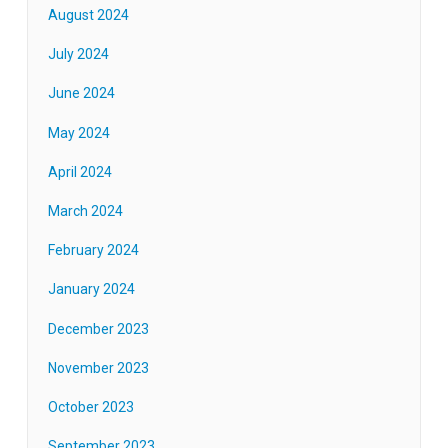
August 2024
July 2024
June 2024
May 2024
April 2024
March 2024
February 2024
January 2024
December 2023
November 2023
October 2023
September 2023