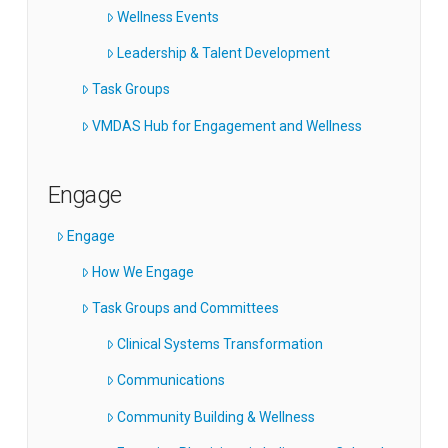
Wellness Events
Leadership & Talent Development
Task Groups
VMDAS Hub for Engagement and Wellness
Engage
Engage
How We Engage
Task Groups and Committees
Clinical Systems Transformation
Communications
Community Building & Wellness