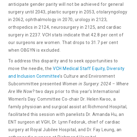
anticipate gender parity will not be achieved for general
surgery until 2043, plastic surgery in 2053, otolaryngology
in 2062, ophthalmology in 2070, urology in 2123,
orthopedics in 2124, neurosurgery in 2125, and cardiac
surgery in 2237. VCH stats indicate that 42.8 per cent of
our surgeons are women. That drops to 31.7 per cent
when OBGYN is excluded.
To address this disparity and to seek opportunities to
move the needle, the
VCH Medical Staff Equity, Diversity
and Inclusion Committee
’s Culture and Environment
Subcommittee presented
Women in Surgery: 2024 – Where
Are We Now?
two days prior to this year’s International
Women’s Day. Committee Co-chair Dr. Helen Kwoo, a
family physician and surgical assist at Richmond Hospital,
facilitated this session with panelists Dr. Amanda Hu, an
ENT surgeon at VGH, Dr. Lynn Fedoruk, chief of cardiac
surgery at Royal Jubilee Hospital, and Dr. Fay Leung, an