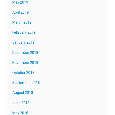
May 2019
April 2019
March 2019
February 2019
January 2019
December 2018
November 2018
October 2018
September 2018
August 2018
June 2018
May 2018