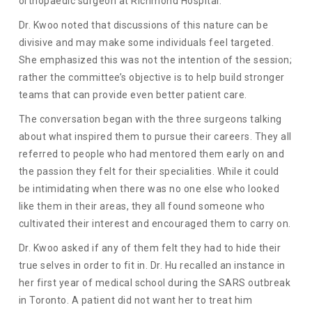
orthopaedic surgeon at Richmond Hospital.
Dr. Kwoo noted that discussions of this nature can be
divisive and may make some individuals feel targeted.
She emphasized this was not the intention of the session;
rather the committee’s objective is to help build stronger
teams that can provide even better patient care.
The conversation began with the three surgeons talking
about what inspired them to pursue their careers. They all
referred to people who had mentored them early on and
the passion they felt for their specialities. While it could
be intimidating when there was no one else who looked
like them in their areas, they all found someone who
cultivated their interest and encouraged them to carry on.
Dr. Kwoo asked if any of them felt they had to hide their
true selves in order to fit in. Dr. Hu recalled an instance in
her first year of medical school during the SARS outbreak
in Toronto. A patient did not want her to treat him