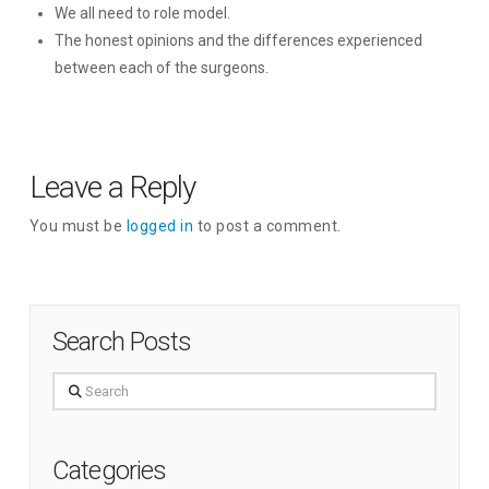
We all need to role model.
The honest opinions and the differences experienced
between each of the surgeons.
Leave a Reply
You must be
logged in
to post a comment.
Search Posts
Search
Categories