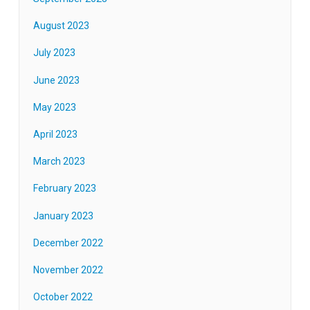
August 2023
July 2023
June 2023
May 2023
April 2023
March 2023
February 2023
January 2023
December 2022
November 2022
October 2022