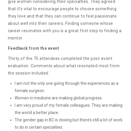
give women considering their specialties. They agreed
that it’s vital to encourage people to choose something
they love and that they can continue to feel passionate
about well into their careers. Finding someone whose
career resonates with you is a great first step to finding a
mentor.
Feedback from the event
Thirty of the 75 attendees completed the post-event
evaluation. Comments about what resonated most from
the session included:
I am not the only one going through the experiences as a
female surgeon.
Women in medicine are making global progress.
I am very proud of my female colleagues. They are making
the world a better place.
The gender gap in BC is closing but there’s still a lot of work
to do in certain specialties.