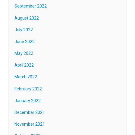
September 2022
August 2022
July 2022
June 2022
May 2022
April 2022
March 2022
February 2022
January 2022
December 2021
November 2021