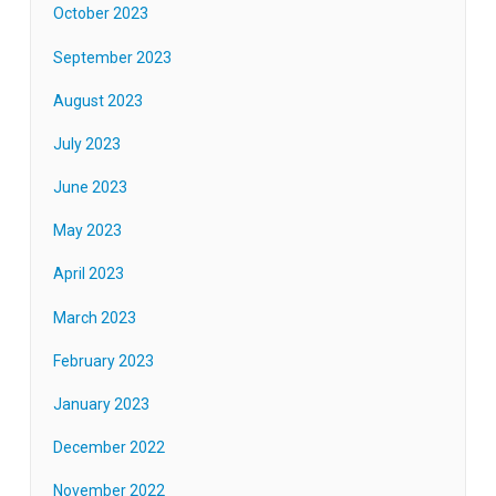
October 2023
September 2023
August 2023
July 2023
June 2023
May 2023
April 2023
March 2023
February 2023
January 2023
December 2022
November 2022