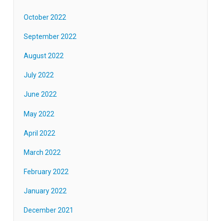
October 2022
September 2022
August 2022
July 2022
June 2022
May 2022
April 2022
March 2022
February 2022
January 2022
December 2021