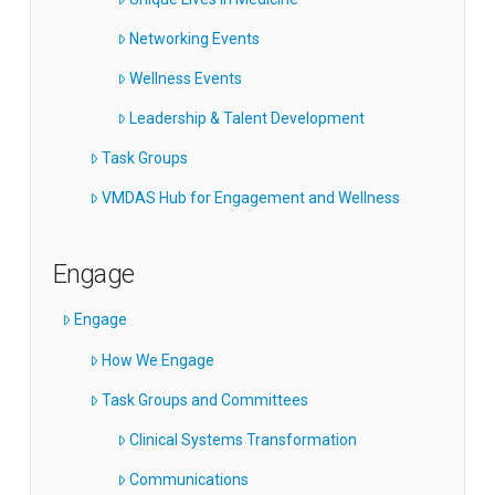
Networking Events
Wellness Events
Leadership & Talent Development
Task Groups
VMDAS Hub for Engagement and Wellness
Engage
Engage
How We Engage
Task Groups and Committees
Clinical Systems Transformation
Communications