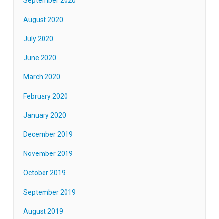
September 2020
August 2020
July 2020
June 2020
March 2020
February 2020
January 2020
December 2019
November 2019
October 2019
September 2019
August 2019