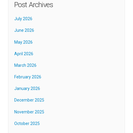
Post Archives
July 2026
June 2026
May 2026
April 2026
March 2026
February 2026
January 2026
December 2025
November 2025
October 2025