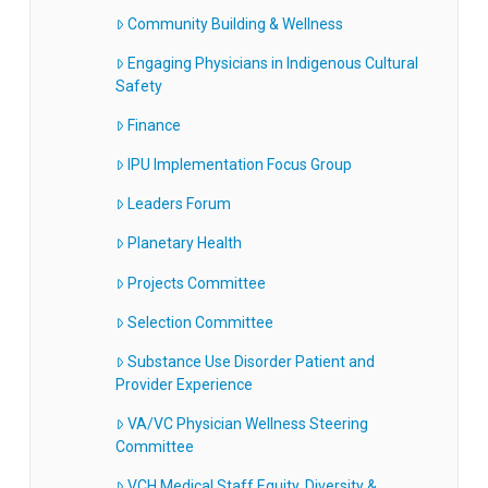
Community Building & Wellness
Engaging Physicians in Indigenous Cultural
Safety
Finance
IPU Implementation Focus Group
Leaders Forum
Planetary Health
Projects Committee
Selection Committee
Substance Use Disorder Patient and
Provider Experience
VA/VC Physician Wellness Steering
Committee
VCH Medical Staff Equity, Diversity &