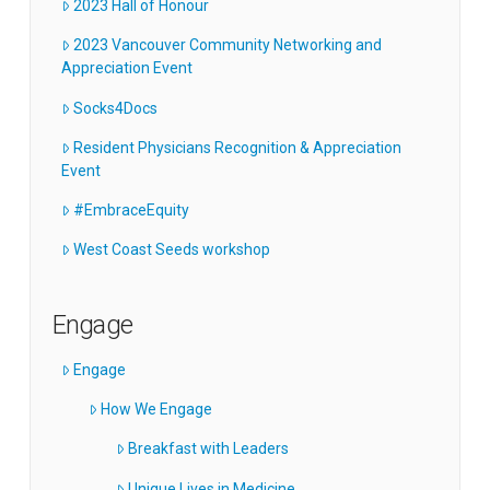
2023 Hall of Honour
2023 Vancouver Community Networking and
Appreciation Event
Socks4Docs
Resident Physicians Recognition & Appreciation
Event
#EmbraceEquity
West Coast Seeds workshop
Engage
Engage
How We Engage
Breakfast with Leaders
Unique Lives in Medicine