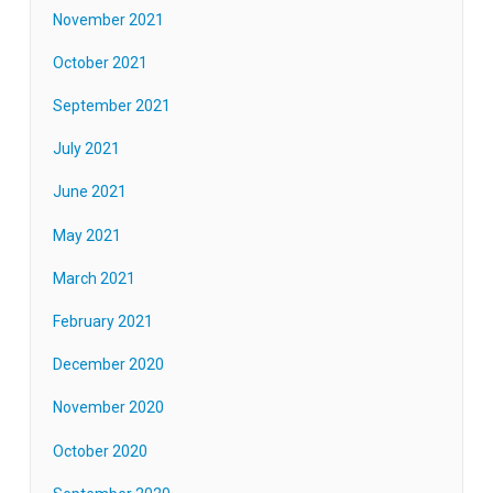
November 2021
October 2021
September 2021
July 2021
June 2021
May 2021
March 2021
February 2021
December 2020
November 2020
October 2020