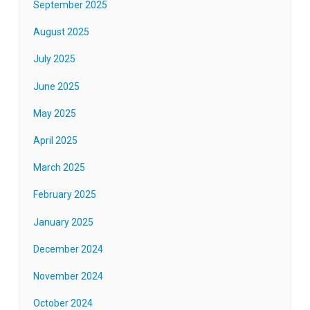
September 2025
August 2025
July 2025
June 2025
May 2025
April 2025
March 2025
February 2025
January 2025
December 2024
November 2024
October 2024