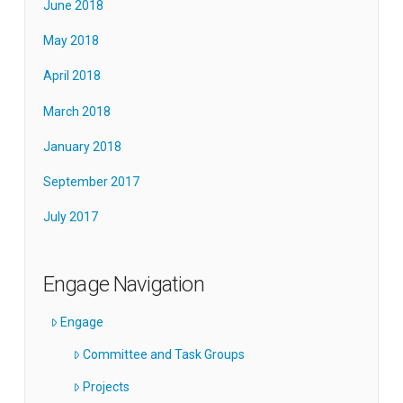
June 2018
May 2018
April 2018
March 2018
January 2018
September 2017
July 2017
Engage Navigation
Engage
Committee and Task Groups
Projects