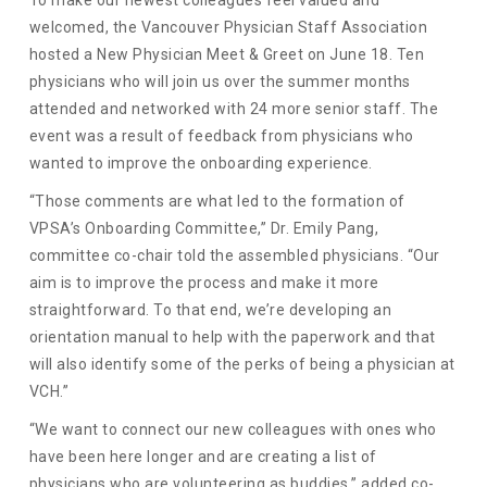
welcomed, the Vancouver Physician Staff Association
hosted a New Physician Meet & Greet on June 18. Ten
physicians who will join us over the summer months
attended and networked with 24 more senior staff. The
event was a result of feedback from physicians who
wanted to improve the onboarding experience.
“Those comments are what led to the formation of
VPSA’s Onboarding Committee,” Dr. Emily Pang,
committee co-chair told the assembled physicians. “Our
aim is to improve the process and make it more
straightforward. To that end, we’re developing an
orientation manual to help with the paperwork and that
will also identify some of the perks of being a physician at
VCH.”
“We want to connect our new colleagues with ones who
have been here longer and are creating a list of
physicians who are volunteering as buddies,” added co-