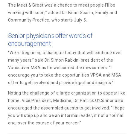
The Meet & Greet was a chance to meet people I’ll be
working with soon,” added Dr. Brian Scarth, Family and
Community Practice, who starts July 5.
Senior physicians offer words of
encouragement
“We’re beginning a dialogue today that will continue over
many years,” said Dr. Simon Rabkin, president of the
Vancouver MSA as he welcomed the newcomers. “I
encourage you to take the opportunities VPSA and MSA
offer to get involved and provide input and insights.”
Noting the challenge of a large organization to appear like
home, Vice President, Medicine, Dr. Patrick O’Connor also
encouraged the assembled guests to get involved. “I hope
you will step up and be an informal leader, if not a formal
one, over the course of your career.”