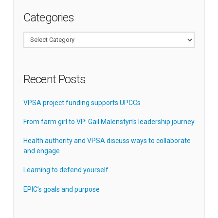
Categories
Categories
Recent Posts
VPSA project funding supports UPCCs
From farm girl to VP: Gail Malenstyn’s leadership journey
Health authority and VPSA discuss ways to collaborate
and engage
Learning to defend yourself
EPIC’s goals and purpose