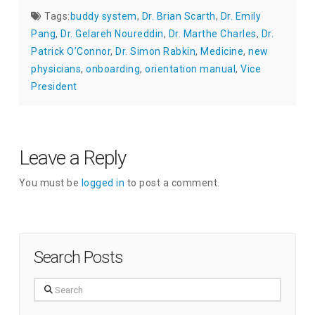
Tags:
buddy system
,
Dr. Brian Scarth
,
Dr. Emily
Pang
,
Dr. Gelareh Noureddin
,
Dr. Marthe Charles
,
Dr.
Patrick O’Connor
,
Dr. Simon Rabkin
,
Medicine
,
new
physicians
,
onboarding
,
orientation manual
,
Vice
President
Leave a Reply
You must be
logged in
to post a comment.
Search Posts
Search