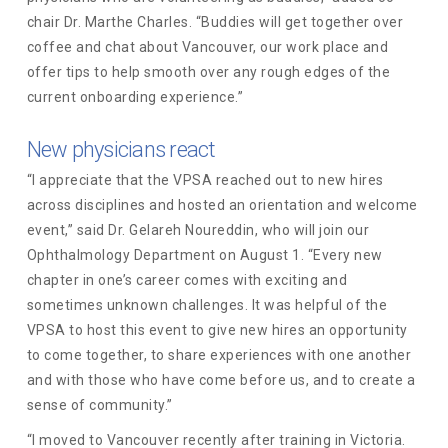
chair Dr. Marthe Charles. “Buddies will get together over
coffee and chat about Vancouver, our work place and
offer tips to help smooth over any rough edges of the
current onboarding experience.”
New physicians react
“I appreciate that the VPSA reached out to new hires
across disciplines and hosted an orientation and welcome
event,” said Dr. Gelareh Noureddin, who will join our
Ophthalmology Department on August 1. “Every new
chapter in one’s career comes with exciting and
sometimes unknown challenges. It was helpful of the
VPSA to host this event to give new hires an opportunity
to come together, to share experiences with one another
and with those who have come before us, and to create a
sense of community.”
“I moved to Vancouver recently after training in Victoria.