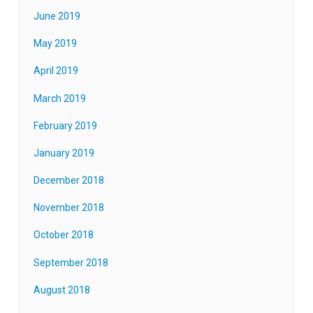
June 2019
May 2019
April 2019
March 2019
February 2019
January 2019
December 2018
November 2018
October 2018
September 2018
August 2018