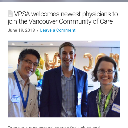
VPSA welcomes newest physicians to
join the Vancouver Community of Care
June 19, 2018
Leave a Comment
To make our newest colleagues feel valued and