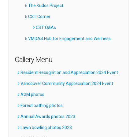
The Kudos Project
CST Corner
CST Q&As
VMDAS Hub for Engagement and Wellness
Gallery Menu
Resident Recognition and Appreciation 2024 Event
Vancouver Community Appreciation 2024 Event
AGM photos
Forest bathing photos
Annual Awards photos 2023
Lawn bowling photos 2023