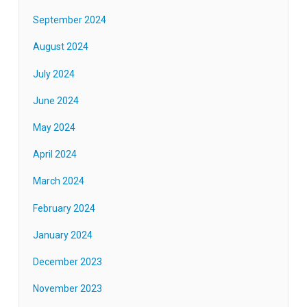
September 2024
August 2024
July 2024
June 2024
May 2024
April 2024
March 2024
February 2024
January 2024
December 2023
November 2023