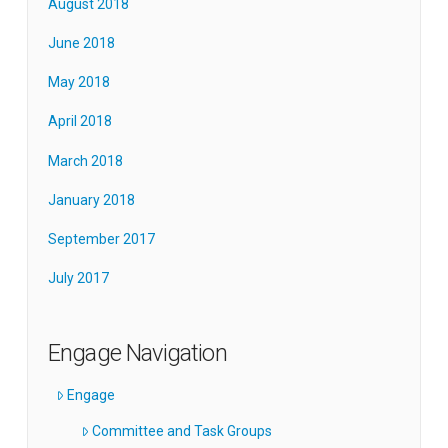
August 2018
June 2018
May 2018
April 2018
March 2018
January 2018
September 2017
July 2017
Engage Navigation
Engage
Committee and Task Groups