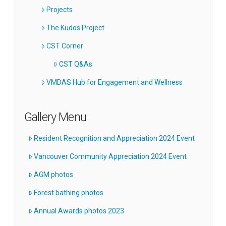
Projects
The Kudos Project
CST Corner
CST Q&As
VMDAS Hub for Engagement and Wellness
Gallery Menu
Resident Recognition and Appreciation 2024 Event
Vancouver Community Appreciation 2024 Event
AGM photos
Forest bathing photos
Annual Awards photos 2023