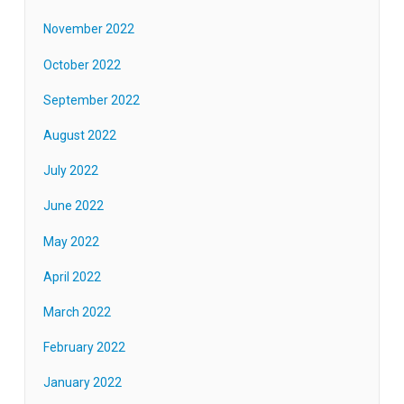
November 2022
October 2022
September 2022
August 2022
July 2022
June 2022
May 2022
April 2022
March 2022
February 2022
January 2022