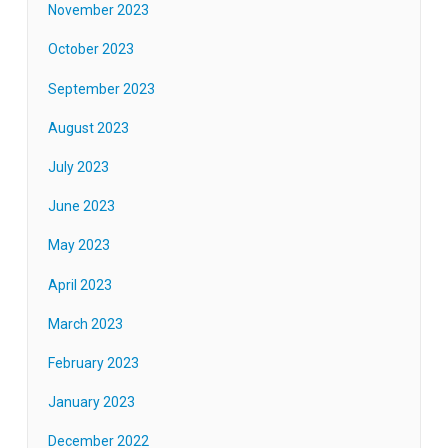
November 2023
October 2023
September 2023
August 2023
July 2023
June 2023
May 2023
April 2023
March 2023
February 2023
January 2023
December 2022