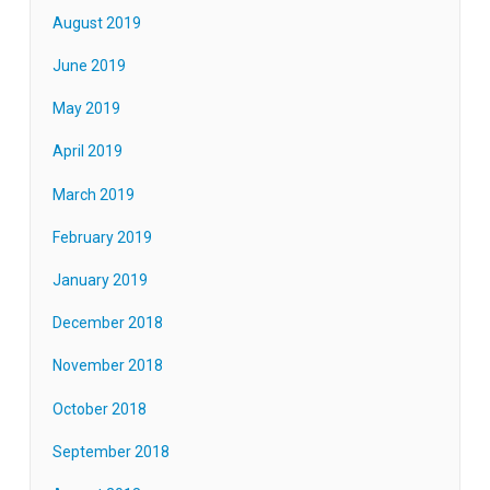
August 2019
June 2019
May 2019
April 2019
March 2019
February 2019
January 2019
December 2018
November 2018
October 2018
September 2018