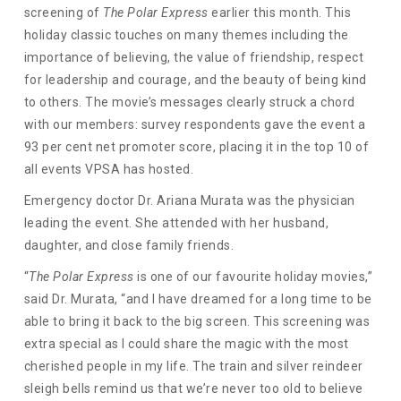
screening of
The Polar Express
earlier this month. This
holiday classic touches on many themes including the
importance of believing, the value of friendship, respect
for leadership and courage, and the beauty of being kind
to others. The movie’s messages clearly struck a chord
with our members: survey respondents gave the event a
93 per cent net promoter score, placing it in the top 10 of
all events VPSA has hosted.
Emergency doctor Dr. Ariana Murata was the physician
leading the event. She attended with her husband,
daughter, and close family friends.
“
The Polar Express
is one of our favourite holiday movies,”
said Dr. Murata, “and I have dreamed for a long time to be
able to bring it back to the big screen. This screening was
extra special as I could share the magic with the most
cherished people in my life. The train and silver reindeer
sleigh bells remind us that we’re never too old to believe