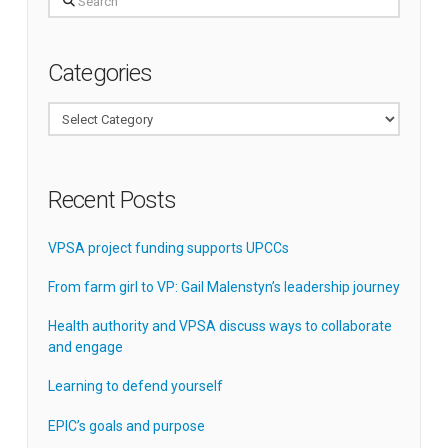
Categories
Categories
Recent Posts
VPSA project funding supports UPCCs
From farm girl to VP: Gail Malenstyn’s leadership journey
Health authority and VPSA discuss ways to collaborate
and engage
Learning to defend yourself
EPIC’s goals and purpose