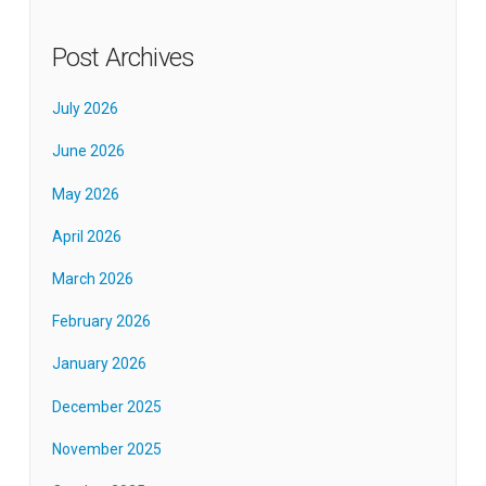
Post Archives
July 2026
June 2026
May 2026
April 2026
March 2026
February 2026
January 2026
December 2025
November 2025