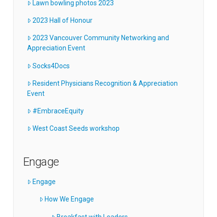
Lawn bowling photos 2023
2023 Hall of Honour
2023 Vancouver Community Networking and
Appreciation Event
Socks4Docs
Resident Physicians Recognition & Appreciation
Event
#EmbraceEquity
West Coast Seeds workshop
Engage
Engage
How We Engage
Breakfast with Leaders