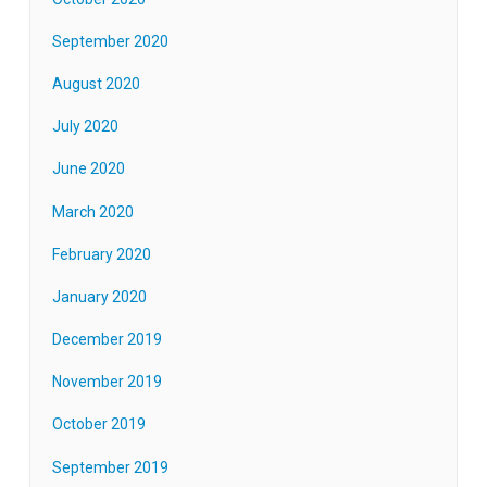
September 2020
August 2020
July 2020
June 2020
March 2020
February 2020
January 2020
December 2019
November 2019
October 2019
September 2019