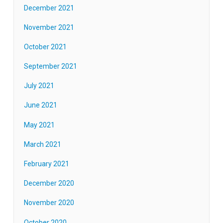
December 2021
November 2021
October 2021
September 2021
July 2021
June 2021
May 2021
March 2021
February 2021
December 2020
November 2020
October 2020