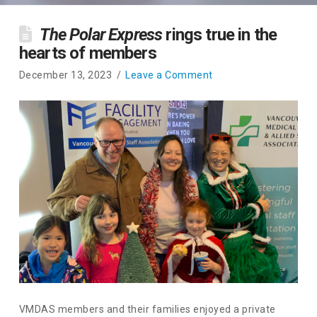
The Polar Express
rings true in the
hearts of members
December 13, 2023
Leave a Comment
VMDAS members and their families enjoyed a private