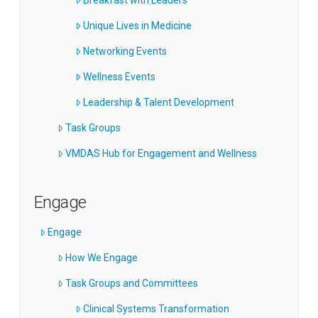
Unique Lives in Medicine
Networking Events
Wellness Events
Leadership & Talent Development
Task Groups
VMDAS Hub for Engagement and Wellness
Engage
Engage
How We Engage
Task Groups and Committees
Clinical Systems Transformation