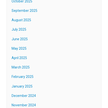
October 2025
September 2025
August 2025
July 2025
June 2025
May 2025
April 2025
March 2025
February 2025
January 2025
December 2024
November 2024