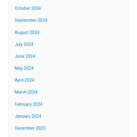
October 2024
September 2024
August 2024
July 2024
June 2024
May 2024
April 2024
March 2024
February 2024
January 2024
December 2023