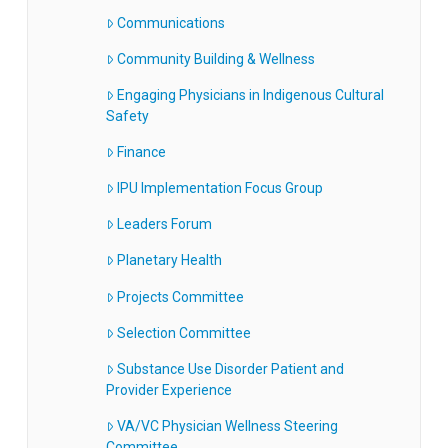
Communications
Community Building & Wellness
Engaging Physicians in Indigenous Cultural
Safety
Finance
IPU Implementation Focus Group
Leaders Forum
Planetary Health
Projects Committee
Selection Committee
Substance Use Disorder Patient and
Provider Experience
VA/VC Physician Wellness Steering
Committee