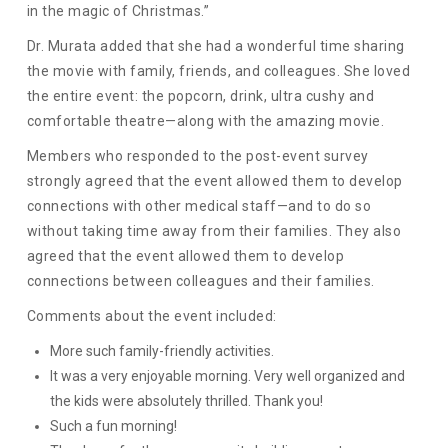
in the magic of Christmas.”
Dr. Murata added that she had a wonderful time sharing
the movie with family, friends, and colleagues. She loved
the entire event: the popcorn, drink, ultra cushy and
comfortable theatre—along with the amazing movie.
Members who responded to the post-event survey
strongly agreed that the event allowed them to develop
connections with other medical staff—and to do so
without taking time away from their families. They also
agreed that the event allowed them to develop
connections between colleagues and their families.
Comments about the event included:
More such family-friendly activities.
It was a very enjoyable morning. Very well organized and
the kids were absolutely thrilled. Thank you!
Such a fun morning!