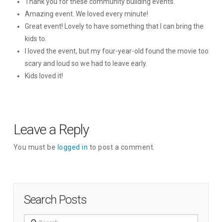
Thank you for these community building events.
Amazing event. We loved every minute!
Great event! Lovely to have something that I can bring the
kids to.
I loved the event, but my four-year-old found the movie too
scary and loud so we had to leave early.
Kids loved it!
Leave a Reply
You must be
logged in
to post a comment.
Search Posts
Search