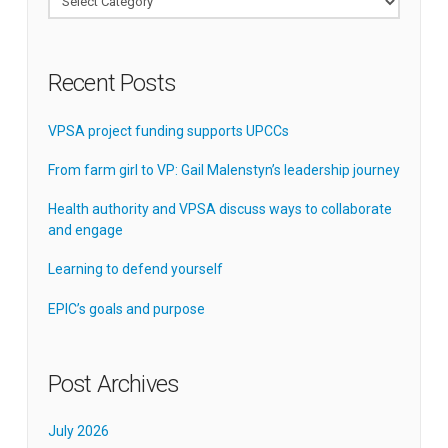
Recent Posts
VPSA project funding supports UPCCs
From farm girl to VP: Gail Malenstyn’s leadership journey
Health authority and VPSA discuss ways to collaborate
and engage
Learning to defend yourself
EPIC’s goals and purpose
Post Archives
July 2026