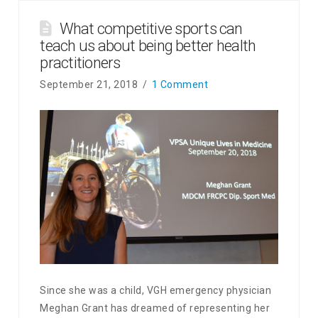
What competitive sports can
teach us about being better health
practitioners
September 21, 2018
1 Comment
Since she was a child, VGH emergency physician
Meghan Grant has dreamed of representing her