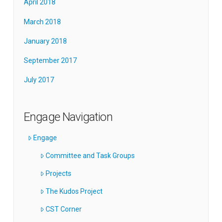
April 2018
March 2018
January 2018
September 2017
July 2017
Engage Navigation
Engage
Committee and Task Groups
Projects
The Kudos Project
CST Corner