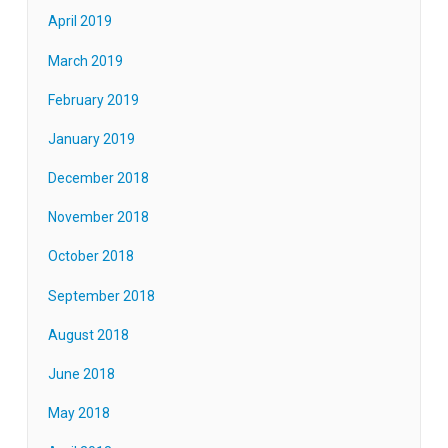
April 2019
March 2019
February 2019
January 2019
December 2018
November 2018
October 2018
September 2018
August 2018
June 2018
May 2018