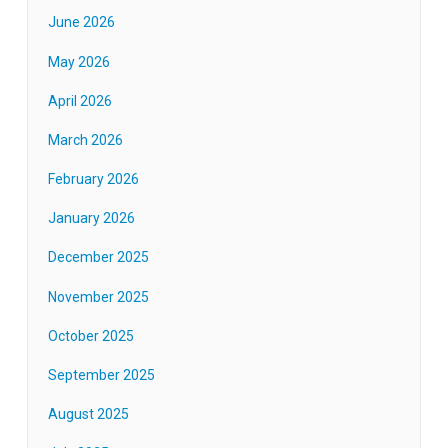
June 2026
May 2026
April 2026
March 2026
February 2026
January 2026
December 2025
November 2025
October 2025
September 2025
August 2025