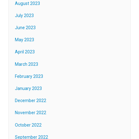
August 2023
July 2023
June 2023
May 2023
April 2023
March 2023
February 2023
January 2023
December 2022
November 2022
October 2022
September 2022