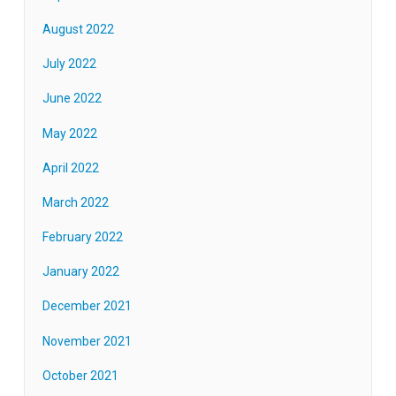
August 2022
July 2022
June 2022
May 2022
April 2022
March 2022
February 2022
January 2022
December 2021
November 2021
October 2021