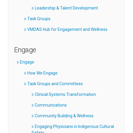
Leadership & Talent Development
Task Groups
VMDAS Hub for Engagement and Wellness
Engage
Engage
How We Engage
Task Groups and Committees
Clinical Systems Transformation
Communications
Community Building & Wellness
Engaging Physicians in Indigenous Cultural
Safety