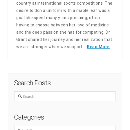
country at international sports competitions. The
desire to don a uniform with a maple leaf was a
goal she spent many years pursuing, often
having to choose between her love of medicine
and the deep passion she has for competing. Dr.
Grant shared her journey and her realization that
we are stronger when we support …
Read More
Search Posts
Search
Categories
Categories