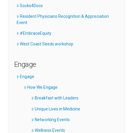
Socks4Docs
Resident Physicians Recognition & Appreciation
Event
#EmbraceEquity
West Coast Seeds workshop
Engage
Engage
How We Engage
Breakfast with Leaders
Unique Lives in Medicine
Networking Events
Wellness Events