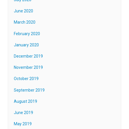
June 2020
March 2020
February 2020
January 2020
December 2019
November 2019
October 2019
September 2019
August 2019
June 2019
May 2019