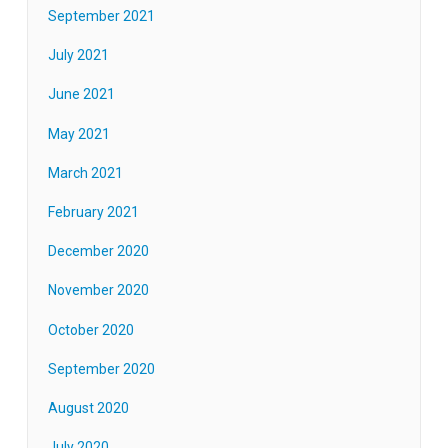
September 2021
July 2021
June 2021
May 2021
March 2021
February 2021
December 2020
November 2020
October 2020
September 2020
August 2020
July 2020