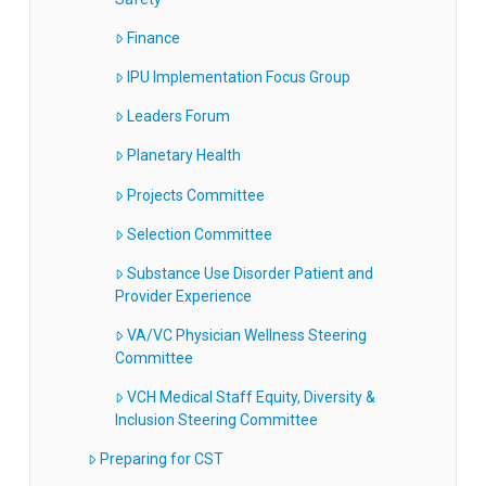
Finance
IPU Implementation Focus Group
Leaders Forum
Planetary Health
Projects Committee
Selection Committee
Substance Use Disorder Patient and
Provider Experience
VA/VC Physician Wellness Steering
Committee
VCH Medical Staff Equity, Diversity &
Inclusion Steering Committee
Preparing for CST