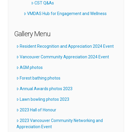
CST Q&As
VMDAS Hub for Engagement and Wellness
Gallery Menu
Resident Recognition and Appreciation 2024 Event
Vancouver Community Appreciation 2024 Event
AGM photos
Forest bathing photos
Annual Awards photos 2023
Lawn bowling photos 2023
2023 Hall of Honour
2023 Vancouver Community Networking and
Appreciation Event