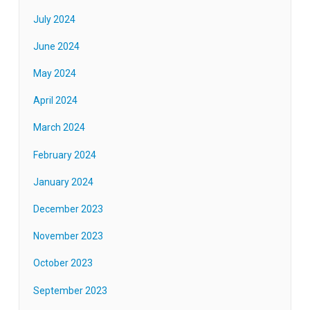
July 2024
June 2024
May 2024
April 2024
March 2024
February 2024
January 2024
December 2023
November 2023
October 2023
September 2023