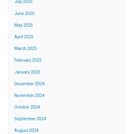
July 2025
June 2025
May 2025
April 2025
March 2025
February 2025
January 2025
December 2024
November 2024
October 2024
September 2024
August 2024