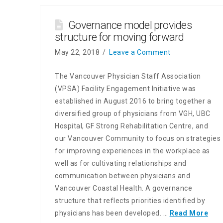
Governance model provides
structure for moving forward
May 22, 2018
Leave a Comment
The Vancouver Physician Staff Association
(VPSA) Facility Engagement Initiative was
established in August 2016 to bring together a
diversified group of physicians from VGH, UBC
Hospital, GF Strong Rehabilitation Centre, and
our Vancouver Community to focus on strategies
for improving experiences in the workplace as
well as for cultivating relationships and
communication between physicians and
Vancouver Coastal Health. A governance
structure that reflects priorities identified by
physicians has been developed. …
Read More