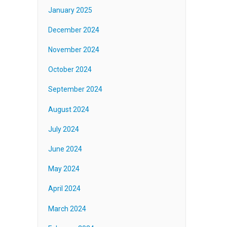
January 2025
December 2024
November 2024
October 2024
September 2024
August 2024
July 2024
June 2024
May 2024
April 2024
March 2024