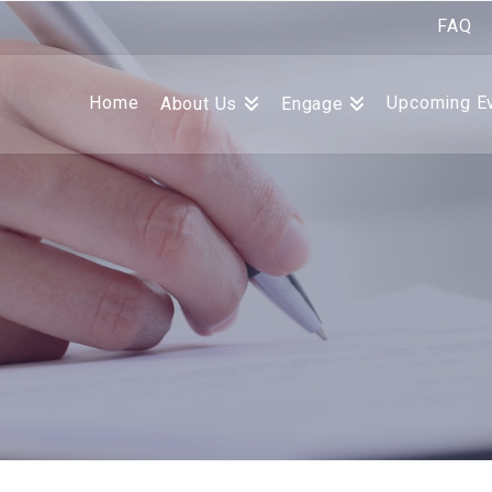
FAQ
Home
Upcoming E
About Us
Engage