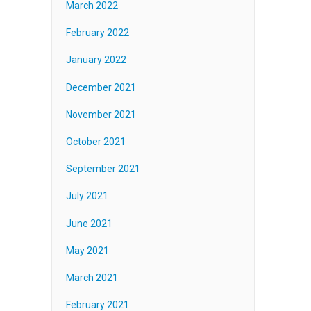
March 2022
February 2022
January 2022
December 2021
November 2021
October 2021
September 2021
July 2021
June 2021
May 2021
March 2021
February 2021