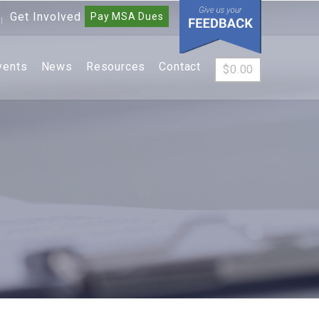
Get Involved
Pay MSA Dues
|
vents
News
Resources
Contact
$
0.00