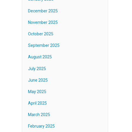
December 2025
November 2025
October 2025
September 2025
August 2025
July 2025
June 2025
May 2025
April 2025
March 2025
February 2025