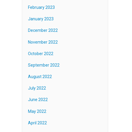
February 2023
January 2023
December 2022
November 2022
October 2022
September 2022
August 2022
July 2022
June 2022
May 2022
April 2022