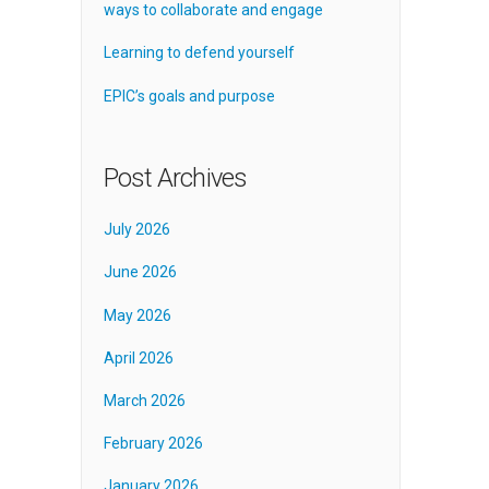
ways to collaborate and engage
Learning to defend yourself
EPIC’s goals and purpose
Post Archives
July 2026
June 2026
May 2026
April 2026
March 2026
February 2026
January 2026