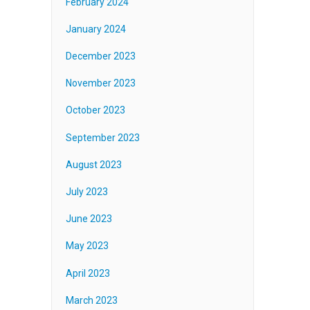
February 2024
January 2024
December 2023
November 2023
October 2023
September 2023
August 2023
July 2023
June 2023
May 2023
April 2023
March 2023