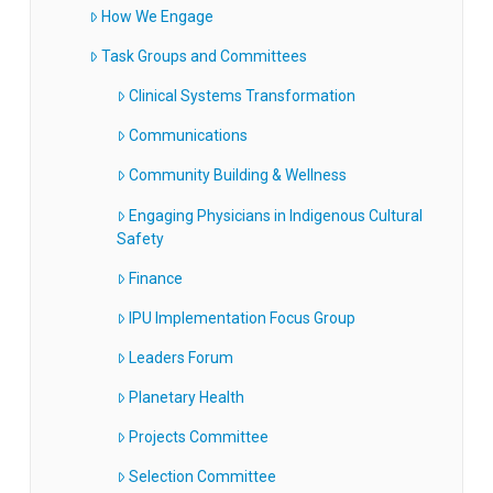
How We Engage
Task Groups and Committees
Clinical Systems Transformation
Communications
Community Building & Wellness
Engaging Physicians in Indigenous Cultural
Safety
Finance
IPU Implementation Focus Group
Leaders Forum
Planetary Health
Projects Committee
Selection Committee