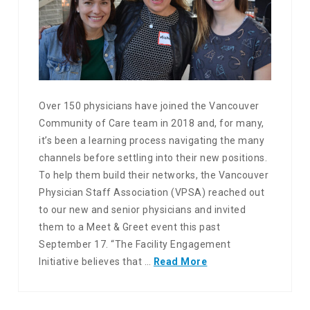
Over 150 physicians have joined the Vancouver
Community of Care team in 2018 and, for many,
it’s been a learning process navigating the many
channels before settling into their new positions.
To help them build their networks, the Vancouver
Physician Staff Association (VPSA) reached out
to our new and senior physicians and invited
them to a Meet & Greet event this past
September 17. “The Facility Engagement
Initiative believes that …
Read More