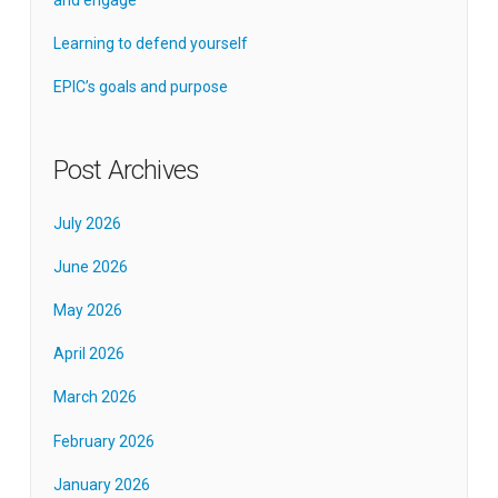
Learning to defend yourself
EPIC’s goals and purpose
Post Archives
July 2026
June 2026
May 2026
April 2026
March 2026
February 2026
January 2026