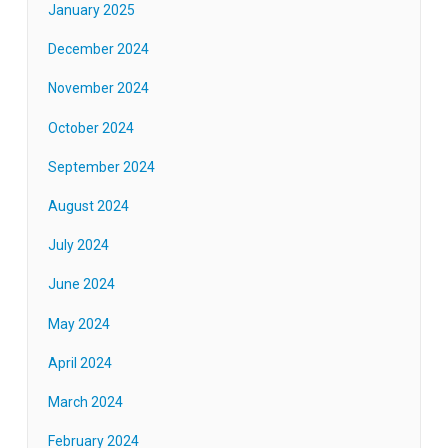
January 2025
December 2024
November 2024
October 2024
September 2024
August 2024
July 2024
June 2024
May 2024
April 2024
March 2024
February 2024