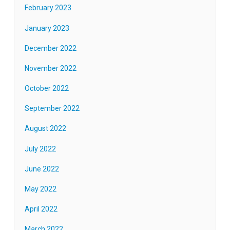
February 2023
January 2023
December 2022
November 2022
October 2022
September 2022
August 2022
July 2022
June 2022
May 2022
April 2022
March 2022