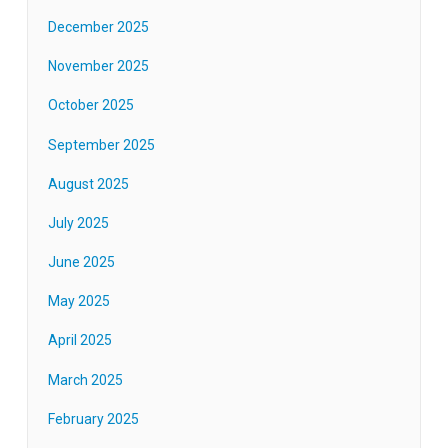
December 2025
November 2025
October 2025
September 2025
August 2025
July 2025
June 2025
May 2025
April 2025
March 2025
February 2025