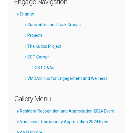
Engage Navigation
Engage
Committee and Task Groups
Projects
The Kudos Project
CST Corner
CST Q&As
VMDAS Hub for Engagement and Wellness
Gallery Menu
Resident Recognition and Appreciation 2024 Event
Vancouver Community Appreciation 2024 Event
AGM photos