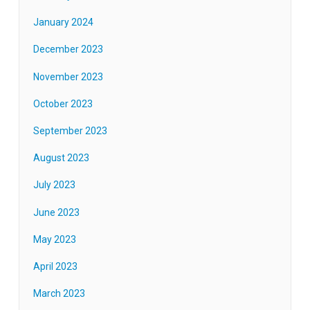
January 2024
December 2023
November 2023
October 2023
September 2023
August 2023
July 2023
June 2023
May 2023
April 2023
March 2023