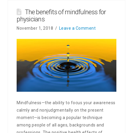
The benefits of mindfulness for
physicians
November 1, 2018
Leave a Comment
Mindfulness—the ability to focus your awareness
calmly and nonjudgmentally on the present
moment—is becoming a popular technique
among people of all ages, backgrounds and
professions. The positive health effects of