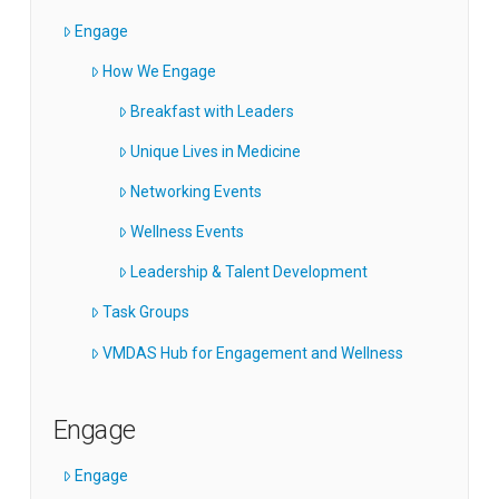
Engage
How We Engage
Breakfast with Leaders
Unique Lives in Medicine
Networking Events
Wellness Events
Leadership & Talent Development
Task Groups
VMDAS Hub for Engagement and Wellness
Engage
Engage