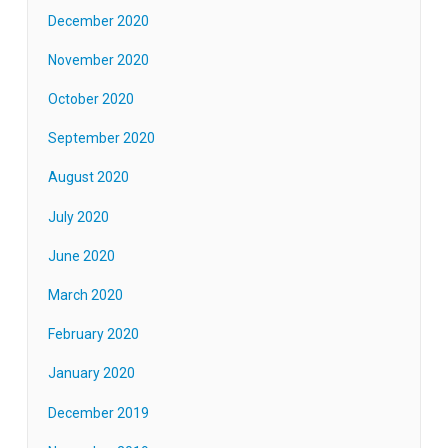
December 2020
November 2020
October 2020
September 2020
August 2020
July 2020
June 2020
March 2020
February 2020
January 2020
December 2019