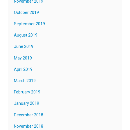
November 2019
October 2019
September 2019
August 2019
June 2019
May 2019
April 2019
March 2019
February 2019
January 2019
December 2018
November 2018