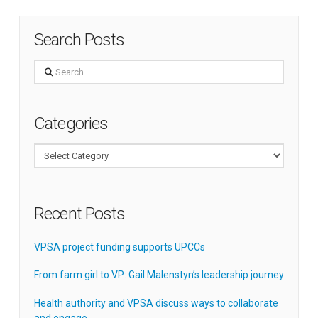
Search Posts
Search
Categories
Categories
Recent Posts
VPSA project funding supports UPCCs
From farm girl to VP: Gail Malenstyn’s leadership journey
Health authority and VPSA discuss ways to collaborate
and engage