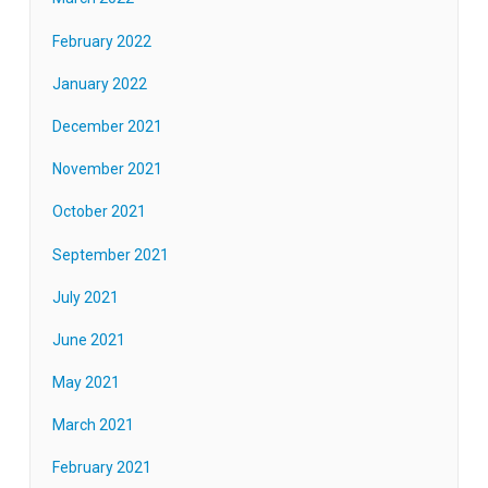
February 2022
January 2022
December 2021
November 2021
October 2021
September 2021
July 2021
June 2021
May 2021
March 2021
February 2021