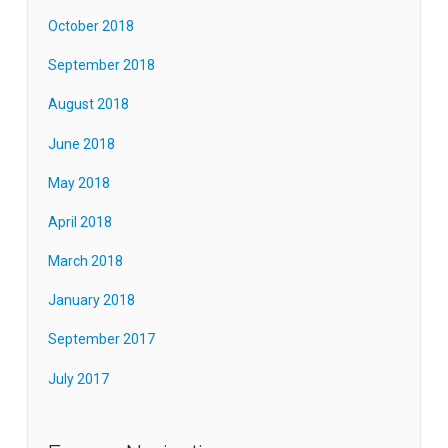
October 2018
September 2018
August 2018
June 2018
May 2018
April 2018
March 2018
January 2018
September 2017
July 2017