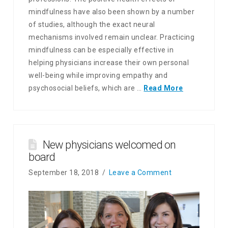
mindfulness have also been shown by a number
of studies, although the exact neural
mechanisms involved remain unclear. Practicing
mindfulness can be especially effective in
helping physicians increase their own personal
well-being while improving empathy and
psychosocial beliefs, which are …
Read More
New physicians welcomed on
board
September 18, 2018
Leave a Comment