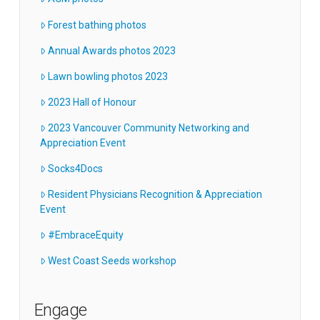
Forest bathing photos
Annual Awards photos 2023
Lawn bowling photos 2023
2023 Hall of Honour
2023 Vancouver Community Networking and
Appreciation Event
Socks4Docs
Resident Physicians Recognition & Appreciation
Event
#EmbraceEquity
West Coast Seeds workshop
Engage