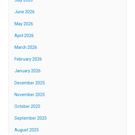
July 2026
June 2026
May 2026
April 2026
March 2026
February 2026
January 2026
December 2025
November 2025
October 2025
September 2025
August 2025