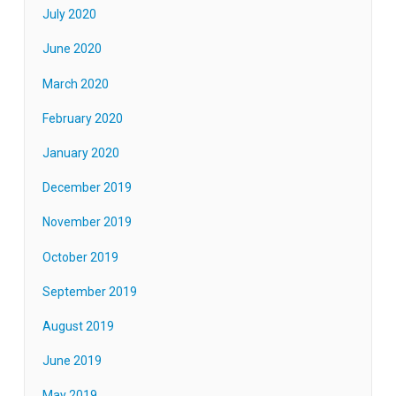
July 2020
June 2020
March 2020
February 2020
January 2020
December 2019
November 2019
October 2019
September 2019
August 2019
June 2019
May 2019