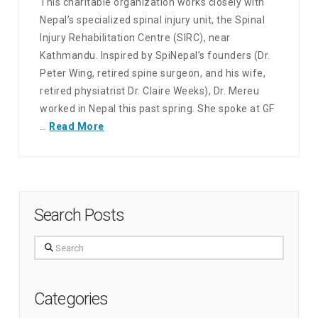
This charitable organization works closely with
Nepal’s specialized spinal injury unit, the Spinal
Injury Rehabilitation Centre (SIRC), near
Kathmandu. Inspired by SpiNepal’s founders (Dr.
Peter Wing, retired spine surgeon, and his wife,
retired physiatrist Dr. Claire Weeks), Dr. Mereu
worked in Nepal this past spring. She spoke at GF
…
Read More
Search Posts
Search
Categories