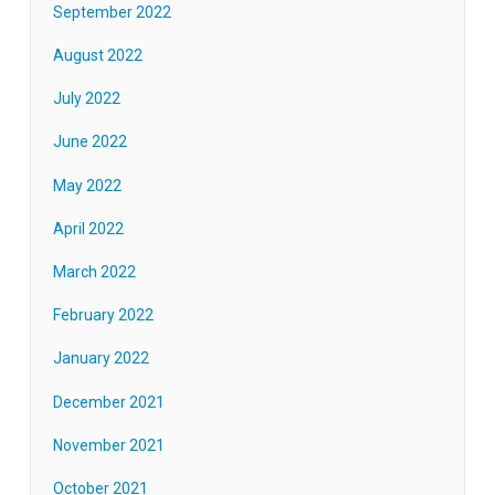
September 2022
August 2022
July 2022
June 2022
May 2022
April 2022
March 2022
February 2022
January 2022
December 2021
November 2021
October 2021