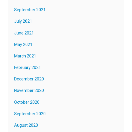
September 2021
July 2021
June 2021
May 2021
March 2021
February 2021
December 2020
November 2020
October 2020
September 2020
August 2020