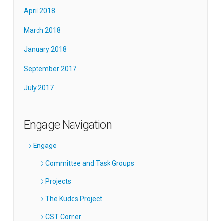
April 2018
March 2018
January 2018
September 2017
July 2017
Engage Navigation
Engage
Committee and Task Groups
Projects
The Kudos Project
CST Corner