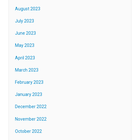
August 2023
July 2023
June 2023
May 2023
April 2023
March 2023
February 2023
January 2023
December 2022
November 2022
October 2022