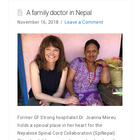
A family doctor in Nepal
November 16, 2018
Leave a Comment
Former GF Strong hospitalist Dr. Joanna Mereu
holds a special place in her heart for the
Nepalese Spinal Cord Collaboration (SpiNepal).