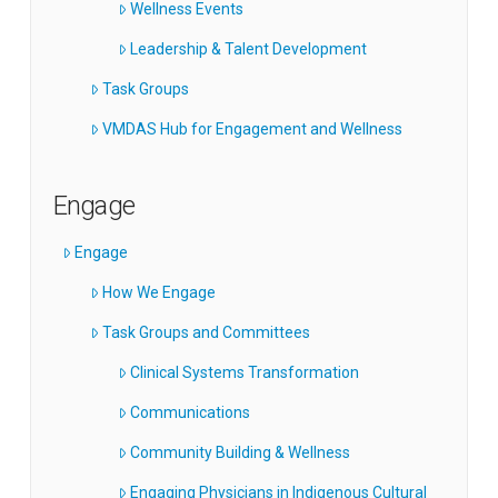
Wellness Events
Leadership & Talent Development
Task Groups
VMDAS Hub for Engagement and Wellness
Engage
Engage
How We Engage
Task Groups and Committees
Clinical Systems Transformation
Communications
Community Building & Wellness
Engaging Physicians in Indigenous Cultural