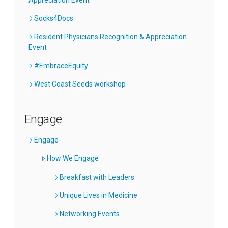
Socks4Docs
Resident Physicians Recognition & Appreciation
Event
#EmbraceEquity
West Coast Seeds workshop
Engage
Engage
How We Engage
Breakfast with Leaders
Unique Lives in Medicine
Networking Events