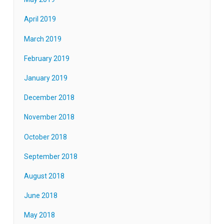
April 2019
March 2019
February 2019
January 2019
December 2018
November 2018
October 2018
September 2018
August 2018
June 2018
May 2018