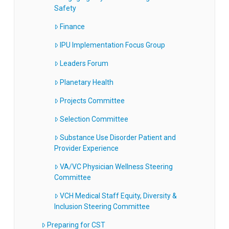
Safety
Finance
IPU Implementation Focus Group
Leaders Forum
Planetary Health
Projects Committee
Selection Committee
Substance Use Disorder Patient and
Provider Experience
VA/VC Physician Wellness Steering
Committee
VCH Medical Staff Equity, Diversity &
Inclusion Steering Committee
Preparing for CST