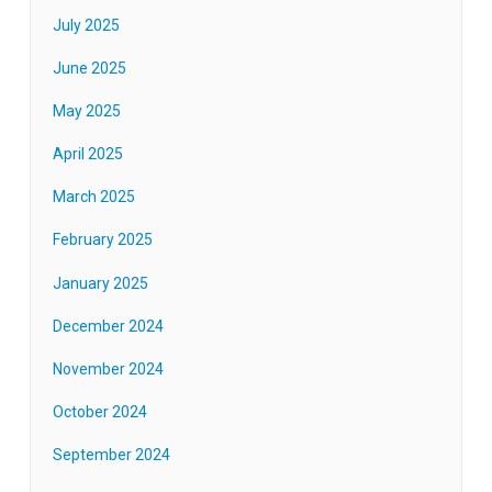
July 2025
June 2025
May 2025
April 2025
March 2025
February 2025
January 2025
December 2024
November 2024
October 2024
September 2024