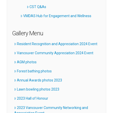
CST Q&As
VMDAS Hub for Engagement and Wellness
Gallery Menu
Resident Recognition and Appreciation 2024 Event
Vancouver Community Appreciation 2024 Event
AGM photos
Forest bathing photos
Annual Awards photos 2023
Lawn bowling photos 2023
2023 Hall of Honour
2023 Vancouver Community Networking and
Appreciation Event