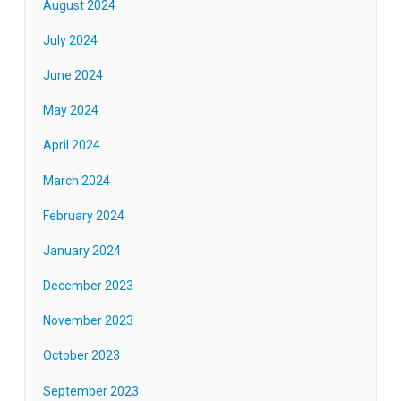
August 2024
July 2024
June 2024
May 2024
April 2024
March 2024
February 2024
January 2024
December 2023
November 2023
October 2023
September 2023