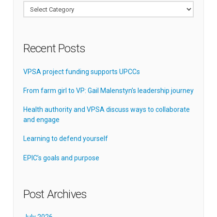
Categories
Recent Posts
VPSA project funding supports UPCCs
From farm girl to VP: Gail Malenstyn’s leadership journey
Health authority and VPSA discuss ways to collaborate
and engage
Learning to defend yourself
EPIC’s goals and purpose
Post Archives