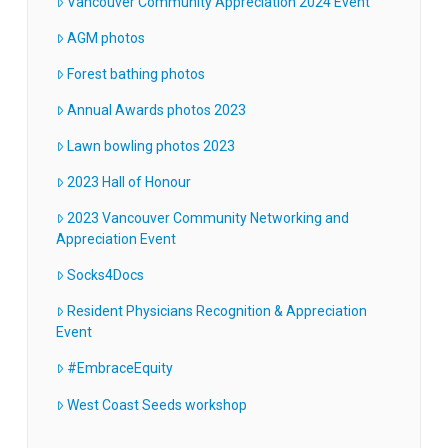
Vancouver Community Appreciation 2024 Event
AGM photos
Forest bathing photos
Annual Awards photos 2023
Lawn bowling photos 2023
2023 Hall of Honour
2023 Vancouver Community Networking and
Appreciation Event
Socks4Docs
Resident Physicians Recognition & Appreciation
Event
#EmbraceEquity
West Coast Seeds workshop