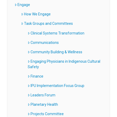
Engage
How We Engage
Task Groups and Committees
Clinical Systems Transformation
Communications
Community Building & Wellness
Engaging Physicians in Indigenous Cultural
Safety
Finance
IPU Implementation Focus Group
Leaders Forum
Planetary Health
Projects Committee