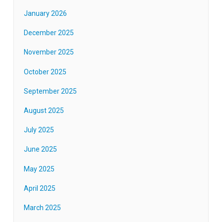
January 2026
December 2025
November 2025
October 2025
September 2025
August 2025
July 2025
June 2025
May 2025
April 2025
March 2025