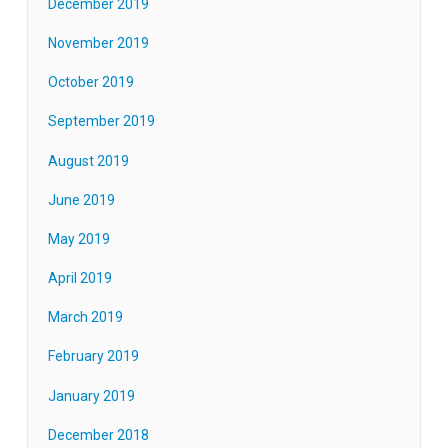
December 2019
November 2019
October 2019
September 2019
August 2019
June 2019
May 2019
April 2019
March 2019
February 2019
January 2019
December 2018