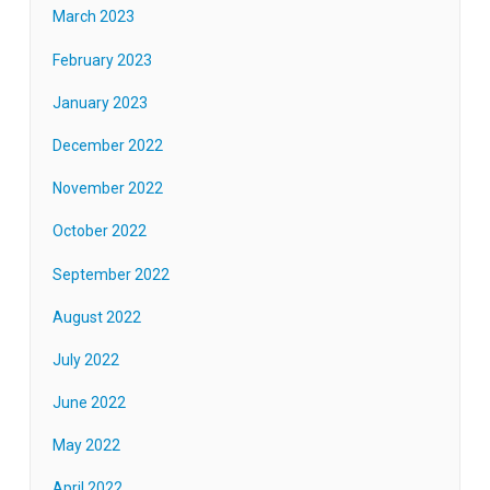
March 2023
February 2023
January 2023
December 2022
November 2022
October 2022
September 2022
August 2022
July 2022
June 2022
May 2022
April 2022