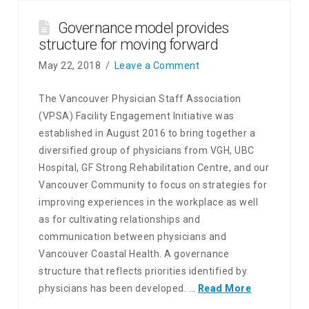
Governance model provides
structure for moving forward
May 22, 2018
Leave a Comment
The Vancouver Physician Staff Association
(VPSA) Facility Engagement Initiative was
established in August 2016 to bring together a
diversified group of physicians from VGH, UBC
Hospital, GF Strong Rehabilitation Centre, and our
Vancouver Community to focus on strategies for
improving experiences in the workplace as well
as for cultivating relationships and
communication between physicians and
Vancouver Coastal Health. A governance
structure that reflects priorities identified by
physicians has been developed. …
Read More