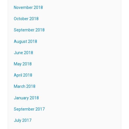
November 2018
October 2018
September 2018
August 2018
June 2018
May 2018
April 2018
March 2018
January 2018
September 2017
July 2017