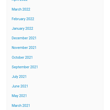
March 2022
February 2022
January 2022
December 2021
November 2021
October 2021
September 2021
July 2021
June 2021
May 2021
March 2021