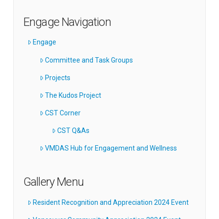
Engage Navigation
Engage
Committee and Task Groups
Projects
The Kudos Project
CST Corner
CST Q&As
VMDAS Hub for Engagement and Wellness
Gallery Menu
Resident Recognition and Appreciation 2024 Event