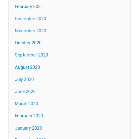
February 2021
December 2020
November 2020
October 2020
September 2020
August 2020
July 2020
June 2020
March 2020
February 2020
January 2020