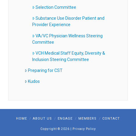
Selection Committee
Substance Use Disorder Patient and
Provider Experience
VA/VC Physician Wellness Steering
Committee
VCH Medical Staff Equity, Diversity &
Inclusion Steering Committee
Preparing for CST
Kudos
HOME
ABOUT US
ENGAGE
MEMBERS
CONTACT
Copyright ©
2026
|
Privacy Policy