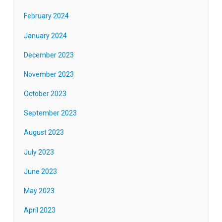
February 2024
January 2024
December 2023
November 2023
October 2023
September 2023
August 2023
July 2023
June 2023
May 2023
April 2023