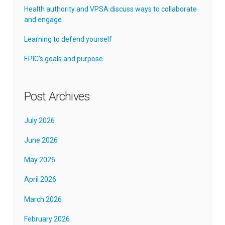
Health authority and VPSA discuss ways to collaborate
and engage
Learning to defend yourself
EPIC’s goals and purpose
Post Archives
July 2026
June 2026
May 2026
April 2026
March 2026
February 2026