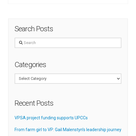
Search Posts
Search
Categories
Categories
Recent Posts
VPSA project funding supports UPCCs
From farm girl to VP: Gail Malenstyn’s leadership journey