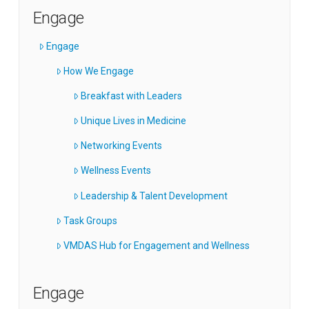
Engage
Engage
How We Engage
Breakfast with Leaders
Unique Lives in Medicine
Networking Events
Wellness Events
Leadership & Talent Development
Task Groups
VMDAS Hub for Engagement and Wellness
Engage