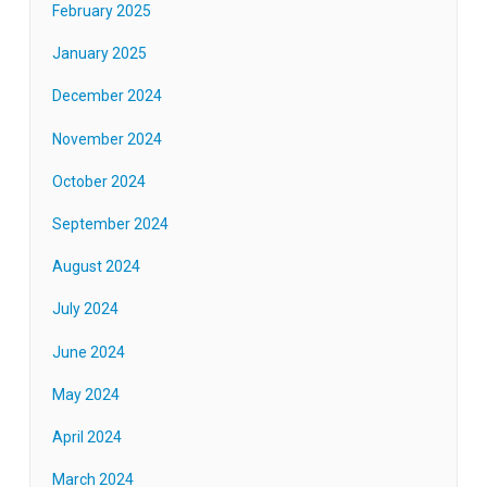
February 2025
January 2025
December 2024
November 2024
October 2024
September 2024
August 2024
July 2024
June 2024
May 2024
April 2024
March 2024