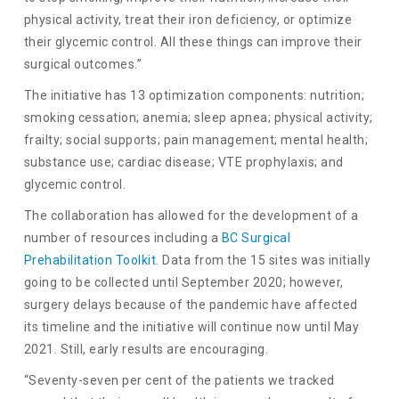
physical activity, treat their iron deficiency, or optimize
their glycemic control. All these things can improve their
surgical outcomes.”
The initiative has 13 optimization components: nutrition;
smoking cessation; anemia; sleep apnea; physical activity;
frailty; social supports; pain management; mental health;
substance use; cardiac disease; VTE prophylaxis; and
glycemic control.
The collaboration has allowed for the development of a
number of resources including a
BC Surgical
Prehabilitation Toolkit
. Data from the 15 sites was initially
going to be collected until September 2020; however,
surgery delays because of the pandemic have affected
its timeline and the initiative will continue now until May
2021. Still, early results are encouraging.
“Seventy-seven per cent of the patients we tracked