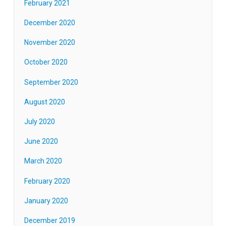
February 2021
December 2020
November 2020
October 2020
September 2020
August 2020
July 2020
June 2020
March 2020
February 2020
January 2020
December 2019