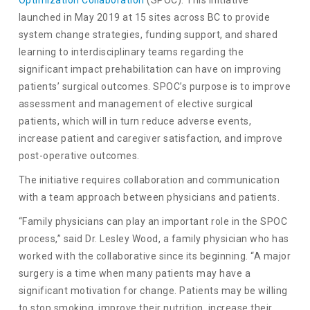
Optimization Collaboration
(SPOC). This initiative
launched in May 2019 at 15 sites across BC to provide
system change strategies, funding support, and shared
learning to interdisciplinary teams regarding the
significant impact prehabilitation can have on improving
patients’ surgical outcomes. SPOC’s purpose is to improve
assessment and management of elective surgical
patients, which will in turn reduce adverse events,
increase patient and caregiver satisfaction, and improve
post-operative outcomes.
The initiative requires collaboration and communication
with a team approach between physicians and patients.
“Family physicians can play an important role in the SPOC
process,” said Dr. Lesley Wood, a family physician who has
worked with the collaborative since its beginning. “A major
surgery is a time when many patients may have a
significant motivation for change. Patients may be willing
to stop smoking, improve their nutrition, increase their