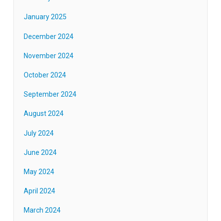
January 2025
December 2024
November 2024
October 2024
September 2024
August 2024
July 2024
June 2024
May 2024
April 2024
March 2024