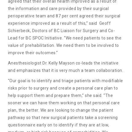
agreed that their overall health improved as a result of
the information and care provided by their surgical
perioperative team and 87 per cent agreed their surgical
experience improved as a result of this,” said Geoff
Schierbeck, Doctors of BC Liaison for Surgery and Co-
Lead for BC SPOC Initiative. “We need patients to see the
value of prehabilitation. We need them to be involved to
improve their outcomes.”
Anesthesiologist Dr. Kelly Mayson co-leads the initiative
and emphasizes that it is very much a team collaboration.
“Our goal is to identify and triage patients with modifiable
risks prior to surgery and create a personal care plan to
help support them and prepare them,” she said. “The
sooner we can have them working on that personal care
plan, the better. We are looking to change the patient
pathway so that new surgical patients take a screening
questionnaire early on to identify if they are at low,