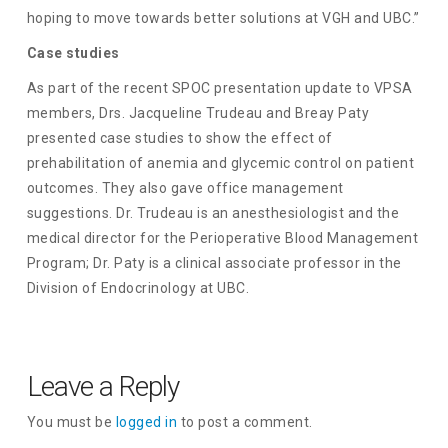
hoping to move towards better solutions at VGH and UBC.”
Case studies
As part of the recent SPOC presentation update to VPSA
members, Drs. Jacqueline Trudeau and Breay Paty
presented case studies to show the effect of
prehabilitation of anemia and glycemic control on patient
outcomes. They also gave office management
suggestions. Dr. Trudeau is an anesthesiologist and the
medical director for the Perioperative Blood Management
Program; Dr. Paty is a clinical associate professor in the
Division of Endocrinology at UBC.
Leave a Reply
You must be
logged in
to post a comment.