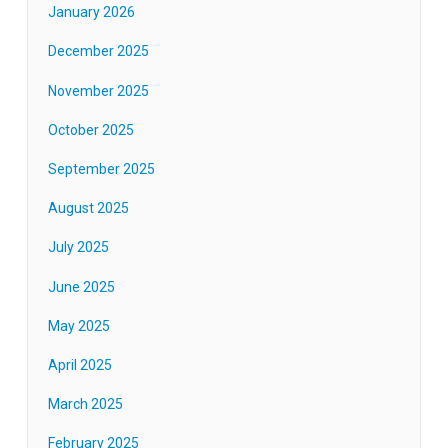
January 2026
December 2025
November 2025
October 2025
September 2025
August 2025
July 2025
June 2025
May 2025
April 2025
March 2025
February 2025