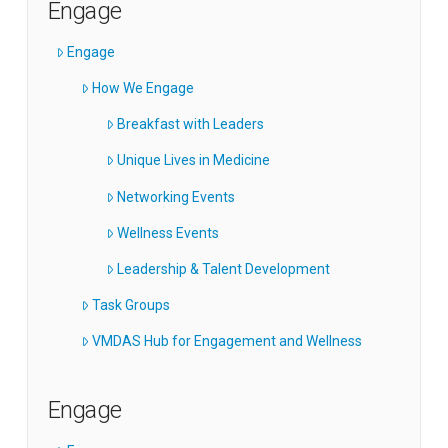
Engage
Engage
How We Engage
Breakfast with Leaders
Unique Lives in Medicine
Networking Events
Wellness Events
Leadership & Talent Development
Task Groups
VMDAS Hub for Engagement and Wellness
Engage