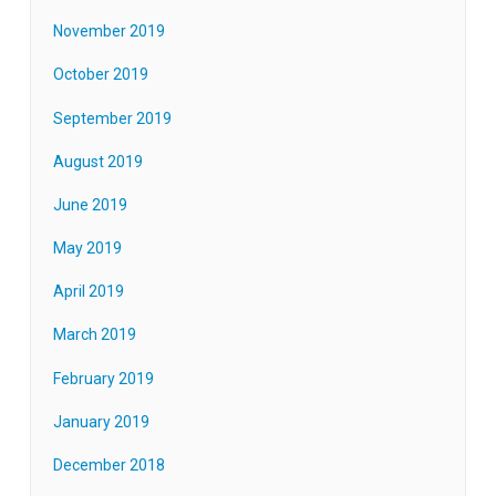
November 2019
October 2019
September 2019
August 2019
June 2019
May 2019
April 2019
March 2019
February 2019
January 2019
December 2018