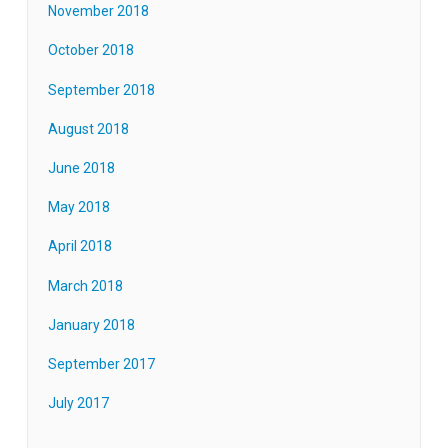
November 2018
October 2018
September 2018
August 2018
June 2018
May 2018
April 2018
March 2018
January 2018
September 2017
July 2017