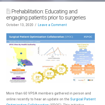
Prehabilitation: Educating and
engaging patients prior to surgeries
October 13, 2020
Leave a Comment
More than 60 VPSA members gathered in person and
online recently to hear an update on the
Surgical Patient