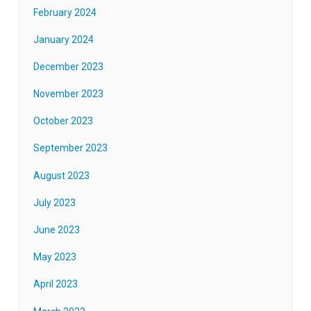
February 2024
January 2024
December 2023
November 2023
October 2023
September 2023
August 2023
July 2023
June 2023
May 2023
April 2023