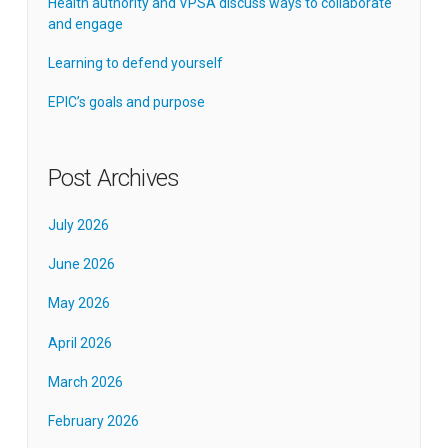
Health authority and VPSA discuss ways to collaborate
and engage
Learning to defend yourself
EPIC’s goals and purpose
Post Archives
July 2026
June 2026
May 2026
April 2026
March 2026
February 2026