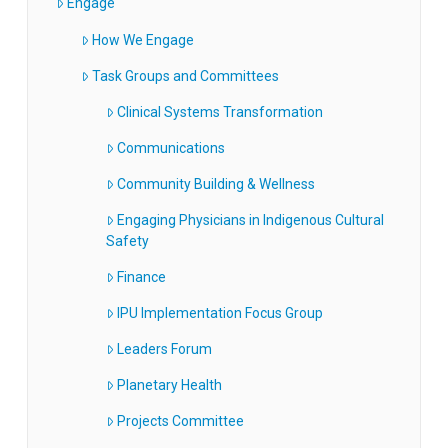
Engage
How We Engage
Task Groups and Committees
Clinical Systems Transformation
Communications
Community Building & Wellness
Engaging Physicians in Indigenous Cultural
Safety
Finance
IPU Implementation Focus Group
Leaders Forum
Planetary Health
Projects Committee