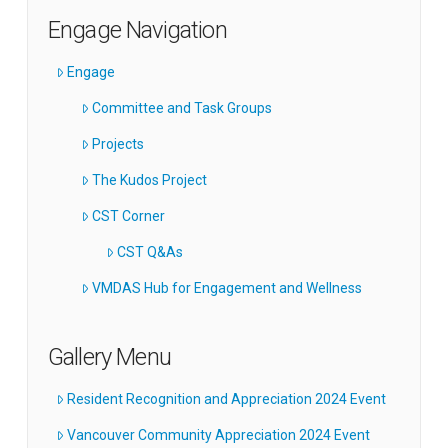
Engage Navigation
Engage
Committee and Task Groups
Projects
The Kudos Project
CST Corner
CST Q&As
VMDAS Hub for Engagement and Wellness
Gallery Menu
Resident Recognition and Appreciation 2024 Event
Vancouver Community Appreciation 2024 Event