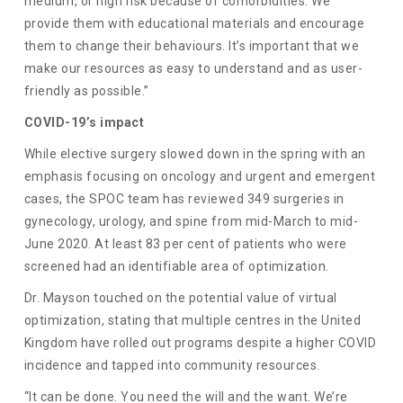
medium, or high risk because of comorbidities. We
provide them with educational materials and encourage
them to change their behaviours. It’s important that we
make our resources as easy to understand and as user-
friendly as possible.”
COVID-19’s impact
While elective surgery slowed down in the spring with an
emphasis focusing on oncology and urgent and emergent
cases, the SPOC team has reviewed 349 surgeries in
gynecology, urology, and spine from mid-March to mid-
June 2020. At least 83 per cent of patients who were
screened had an identifiable area of optimization.
Dr. Mayson touched on the potential value of virtual
optimization, stating that multiple centres in the United
Kingdom have rolled out programs despite a higher COVID
incidence and tapped into community resources.
“It can be done. You need the will and the want. We’re