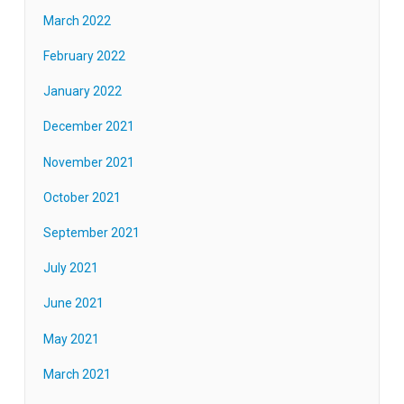
March 2022
February 2022
January 2022
December 2021
November 2021
October 2021
September 2021
July 2021
June 2021
May 2021
March 2021