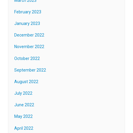
March 2023
February 2023
January 2023
December 2022
November 2022
October 2022
September 2022
August 2022
July 2022
June 2022
May 2022
April 2022