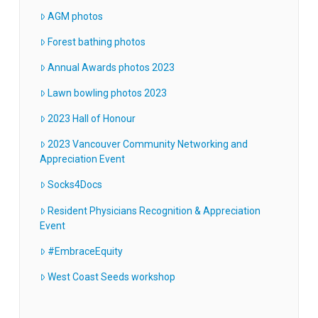
AGM photos
Forest bathing photos
Annual Awards photos 2023
Lawn bowling photos 2023
2023 Hall of Honour
2023 Vancouver Community Networking and
Appreciation Event
Socks4Docs
Resident Physicians Recognition & Appreciation
Event
#EmbraceEquity
West Coast Seeds workshop