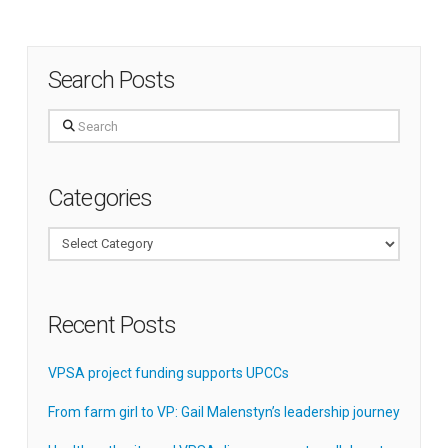
Search Posts
Search
Categories
Categories
Recent Posts
VPSA project funding supports UPCCs
From farm girl to VP: Gail Malenstyn’s leadership journey