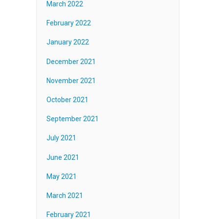
March 2022
February 2022
January 2022
December 2021
November 2021
October 2021
September 2021
July 2021
June 2021
May 2021
March 2021
February 2021