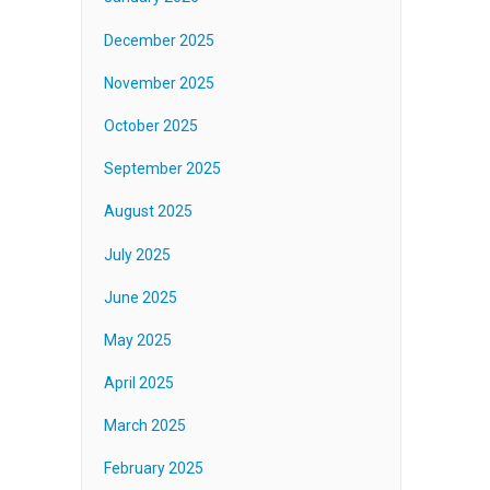
December 2025
November 2025
October 2025
September 2025
August 2025
July 2025
June 2025
May 2025
April 2025
March 2025
February 2025