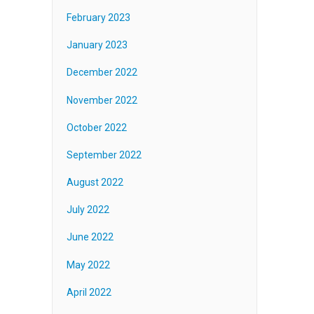
February 2023
January 2023
December 2022
November 2022
October 2022
September 2022
August 2022
July 2022
June 2022
May 2022
April 2022