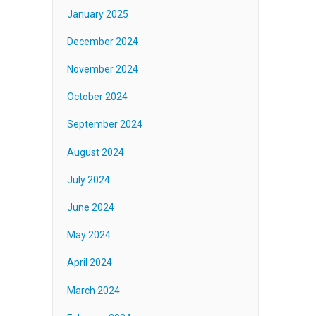
January 2025
December 2024
November 2024
October 2024
September 2024
August 2024
July 2024
June 2024
May 2024
April 2024
March 2024