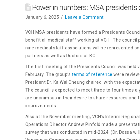
Power in numbers: MSA presidents c
January 6, 2025
Leave a Comment
VCH MSA presidents have formed a Presidents Council a
benefit all medical staff working at VCH. The council 
nine medical staff associations will be represented on t
partners as well as Doctors of BC.
The first meeting of the Presidents Council was held
February. The group’s
terms of reference
were reviewe
President Dr. Ka Wai Cheung chaired, with the expectat
The council is expected to meet three to four times a
are unanimous in their desire to share resources and
improvements.
Also at the November meeting, VCH’s Interim Regional
Operations Director Andrew Pinfold made a presentati
survey that was conducted in mid-2024. (Dr. Dossa wi
Vancouver Community survey responses at the Februa