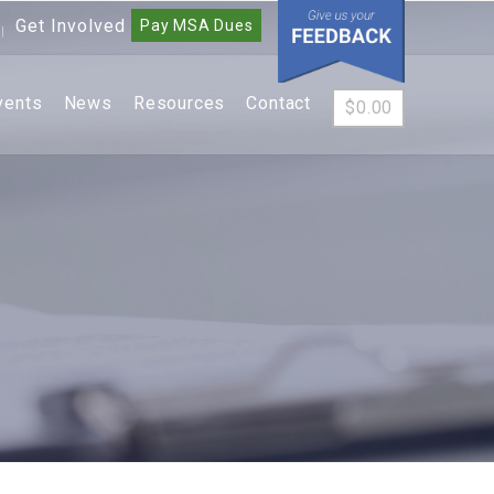
Get Involved
Pay MSA Dues
|
vents
News
Resources
Contact
$
0.00