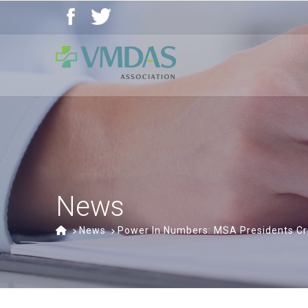
Vancouver
Community
of
Care
Medical,
Dental
and
Allied
Staff
News
Association
(VMDAS)
Home
News
Power In Numbers: MSA Presidents Cr