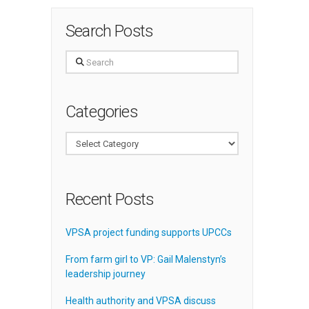
Search Posts
Search
Categories
Categories
Recent Posts
VPSA project funding supports UPCCs
From farm girl to VP: Gail Malenstyn’s
leadership journey
Health authority and VPSA discuss