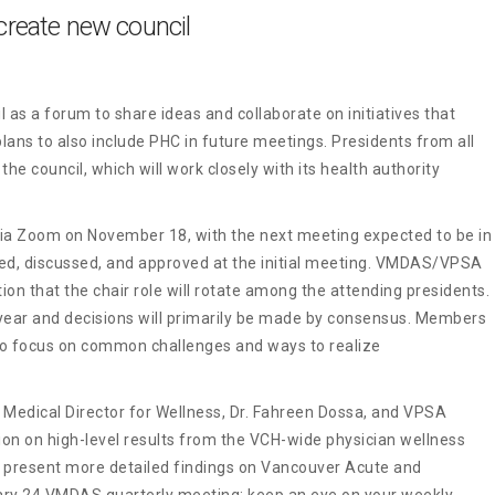
reate new council
s a forum to share ideas and collaborate on initiatives that
plans to also include PHC in future meetings. Presidents from all
he council, which will work closely with its health authority
 via Zoom on November 18, with the next meeting expected to be in
d, discussed, and approved at the initial meeting. VMDAS/VPSA
ion that the chair role will rotate among the attending presidents.
 year and decisions will primarily be made by consensus. Members
 to focus on common challenges and ways to realize
 Medical Director for Wellness, Dr. Fahreen Dossa, and VPSA
on on high-level results from the VCH-wide physician wellness
ll present more detailed findings on Vancouver Acute and
ry 24 VMDAS quarterly meeting; keep an eye on your weekly