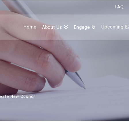
FAQ
Home
Upcoming E
About Us
Engage
eate New Council