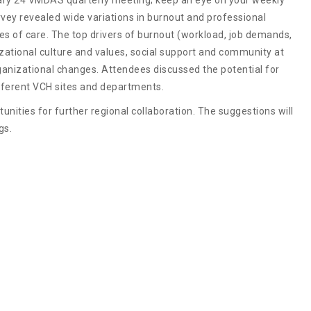
rvey revealed wide variations in burnout and professional
es of care. The top drivers of burnout (workload, job demands,
nizational culture and values, social support and community at
ganizational changes. Attendees discussed the potential for
ifferent VCH sites and departments.
nities for further regional collaboration. The suggestions will
gs.