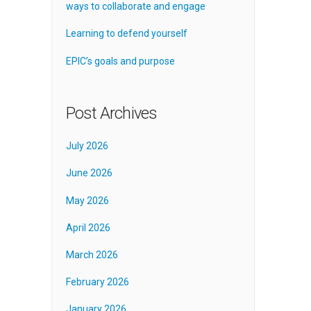
ways to collaborate and engage
Learning to defend yourself
EPIC’s goals and purpose
Post Archives
July 2026
June 2026
May 2026
April 2026
March 2026
February 2026
January 2026