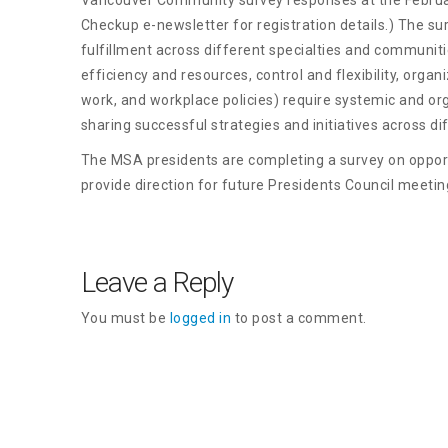
Checkup e-newsletter for registration details.) The su
fulfillment across different specialties and communiti
efficiency and resources, control and flexibility, orga
work, and workplace policies) require systemic and or
sharing successful strategies and initiatives across d
The MSA presidents are completing a survey on opportu
provide direction for future Presidents Council meetin
Leave a Reply
You must be
logged in
to post a comment.