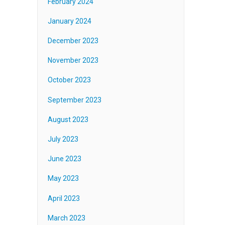
February 2024
January 2024
December 2023
November 2023
October 2023
September 2023
August 2023
July 2023
June 2023
May 2023
April 2023
March 2023