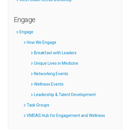
Engage
Engage
How We Engage
Breakfast with Leaders
Unique Lives in Medicine
Networking Events
Wellness Events
Leadership & Talent Development
Task Groups
VMDAS Hub for Engagement and Wellness