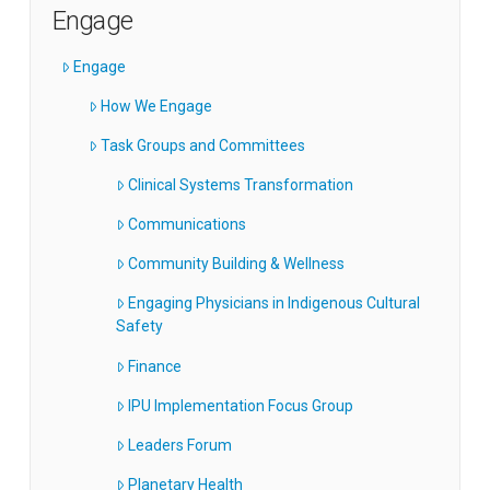
Engage
Engage
How We Engage
Task Groups and Committees
Clinical Systems Transformation
Communications
Community Building & Wellness
Engaging Physicians in Indigenous Cultural
Safety
Finance
IPU Implementation Focus Group
Leaders Forum
Planetary Health