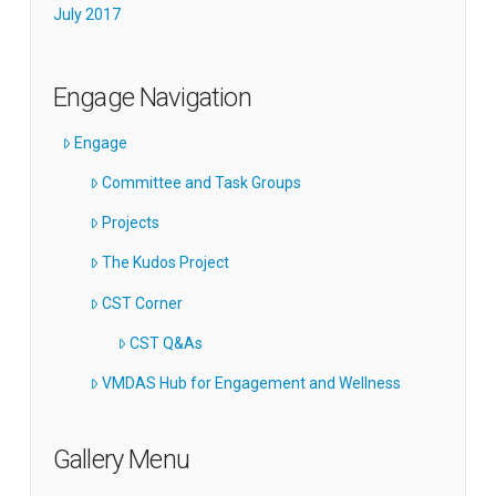
July 2017
Engage Navigation
Engage
Committee and Task Groups
Projects
The Kudos Project
CST Corner
CST Q&As
VMDAS Hub for Engagement and Wellness
Gallery Menu