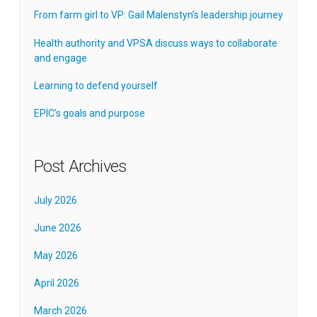
From farm girl to VP: Gail Malenstyn’s leadership journey
Health authority and VPSA discuss ways to collaborate
and engage
Learning to defend yourself
EPIC’s goals and purpose
Post Archives
July 2026
June 2026
May 2026
April 2026
March 2026