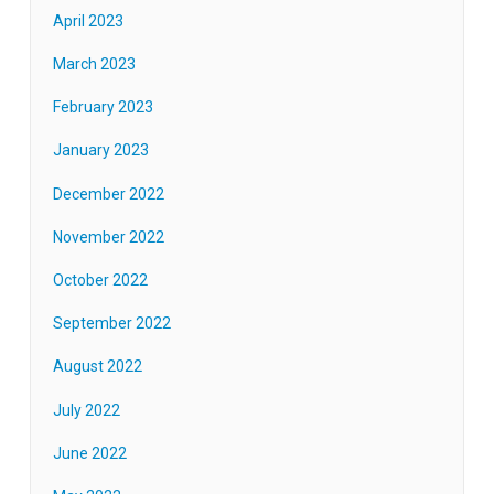
April 2023
March 2023
February 2023
January 2023
December 2022
November 2022
October 2022
September 2022
August 2022
July 2022
June 2022