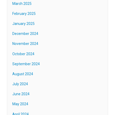
March 2025
February 2025
January 2025
December 2024
November 2024
October 2024
September 2024
August 2024
July 2024
June 2024
May 2024
April 2024