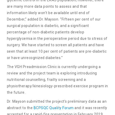
are many more data points to assess and that
information likely won’t be available until end of
December,” added Dr. Mayson. “Fifteen per cent of our
surgical population is diabetic, and a significant
percentage of non-diabetic patients develop
hyperglycemia in the perioperative period due to stress of
surgery. We have started to screen all patients and have
seen that at least 10 per cent of patients are pre-diabetic
or have unrecognized diabetes.”
The VGH Preadmission Clinic is currently undergoing a
review and the project team is exploring introducing
nutritional counselling, frailty screening and a
physiotherapy/kinesiology-prescribed exercise program in
the future.
Dr. Mayson submitted the project’s preliminary data as an
abstract to the
BCPSQC Quality Forum
and it was recently
accepted for a rapid-fire presentation in February 2019.