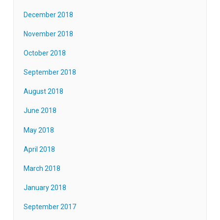
December 2018
November 2018
October 2018
September 2018
August 2018
June 2018
May 2018
April 2018
March 2018
January 2018
September 2017