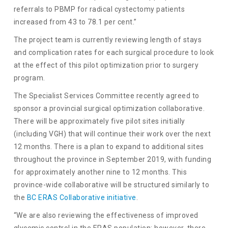
referrals to PBMP for radical cystectomy patients
increased from 43 to 78.1 per cent.”
The project team is currently reviewing length of stays
and complication rates for each surgical procedure to look
at the effect of this pilot optimization prior to surgery
program.
The Specialist Services Committee recently agreed to
sponsor a provincial surgical optimization collaborative.
There will be approximately five pilot sites initially
(including VGH) that will continue their work over the next
12 months. There is a plan to expand to additional sites
throughout the province in September 2019, with funding
for approximately another nine to 12 months. This
province-wide collaborative will be structured similarly to
the
BC ERAS Collaborative initiative
.
“We are also reviewing the effectiveness of improved
glycemic control in the ERAS population; however, there