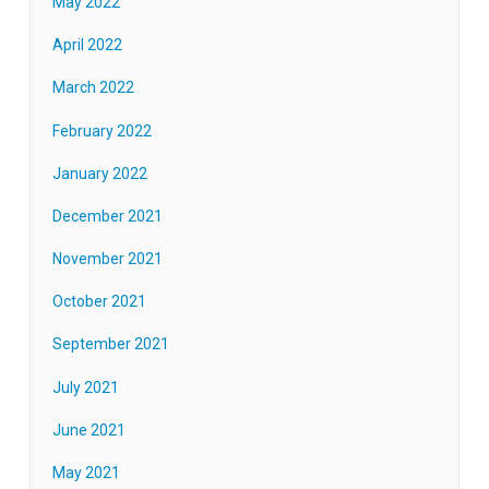
May 2022
April 2022
March 2022
February 2022
January 2022
December 2021
November 2021
October 2021
September 2021
July 2021
June 2021
May 2021