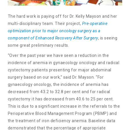
The hard work is paying off for Dr. Kelly Mayson and her
multi-disciplinary team. Their project,
Pre-operative
optimization prior to major oncology surgery as a
component of Enhanced Recovery After Surgery
, is seeing
some great preliminary results.
“Over the past year we have seen a reduction in the
incidence of anemia in gynaecology oncology and radical
cystectomy patients presenting for major abdominal
surgery based on our work,” said Dr. Mayson. “For
gynaecology oncology, the incidence of anemia has
decreased from 43.2 to 32.8 per cent and for radical
cystectomy it has decreased from 40.6 to 25 per cent.
This is due to a significant increase in the referrals to the
Perioperative Blood Management Program (PBMP) and
the treatment of iron deficiency anemia. Baseline data
demonstrated that the percentage of appropriate