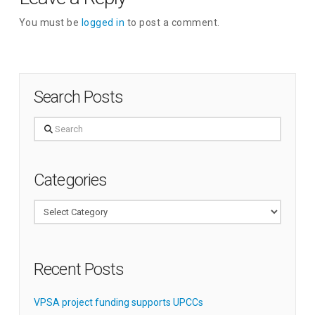
You must be
logged in
to post a comment.
Search Posts
Search
Categories
Categories
Recent Posts
VPSA project funding supports UPCCs