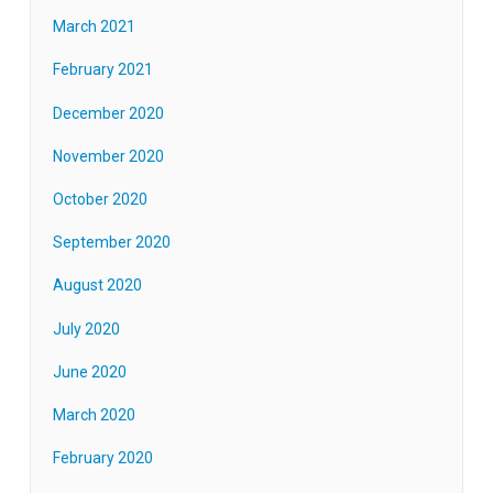
March 2021
February 2021
December 2020
November 2020
October 2020
September 2020
August 2020
July 2020
June 2020
March 2020
February 2020