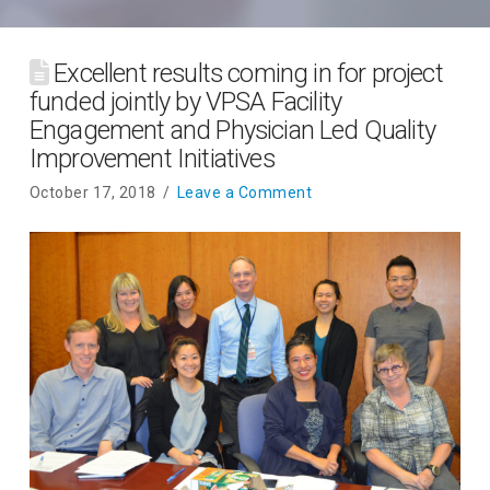
Excellent results coming in for project
funded jointly by VPSA Facility
Engagement and Physician Led Quality
Improvement Initiatives
October 17, 2018
Leave a Comment