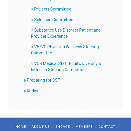
Projects Committee
Selection Committee
Substance Use Disorder Patient and
Provider Experience
VA/VC Physician Wellness Steering
Committee
VCH Medical Staff Equity, Diversity &
Inclusion Steering Committee
Preparing for CST
Kudos
HOME
ABOUT US
ENGAGE
MEMBERS
CONTACT