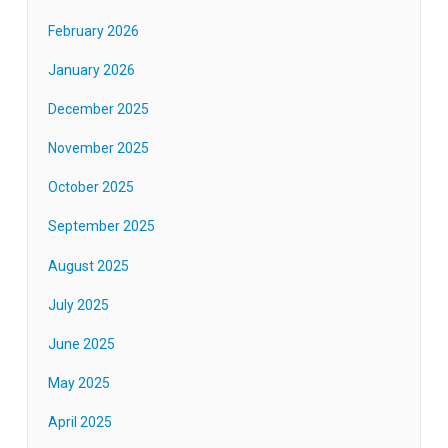
February 2026
January 2026
December 2025
November 2025
October 2025
September 2025
August 2025
July 2025
June 2025
May 2025
April 2025