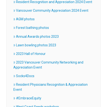
Resident Recognition and Appreciation 2024 Event
Vancouver Community Appreciation 2024 Event
AGM photos
Forest bathing photos
Annual Awards photos 2023
Lawn bowling photos 2023
2023 Hall of Honour
2023 Vancouver Community Networking and
Appreciation Event
Socks4Docs
Resident Physicians Recognition & Appreciation
Event
#EmbraceEquity
West Coast Seeds workshop