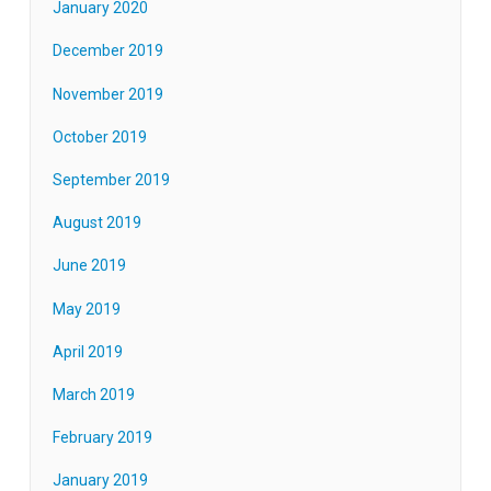
January 2020
December 2019
November 2019
October 2019
September 2019
August 2019
June 2019
May 2019
April 2019
March 2019
February 2019
January 2019