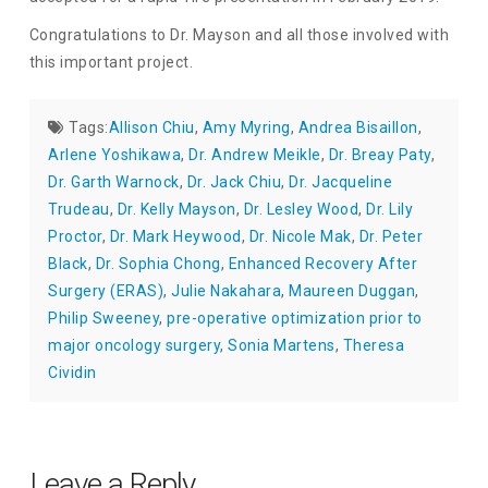
Congratulations to Dr. Mayson and all those involved with
this important project.
Tags:
Allison Chiu
,
Amy Myring
,
Andrea Bisaillon
,
Arlene Yoshikawa
,
Dr. Andrew Meikle
,
Dr. Breay Paty
,
Dr. Garth Warnock
,
Dr. Jack Chiu
,
Dr. Jacqueline
Trudeau
,
Dr. Kelly Mayson
,
Dr. Lesley Wood
,
Dr. Lily
Proctor
,
Dr. Mark Heywood
,
Dr. Nicole Mak
,
Dr. Peter
Black
,
Dr. Sophia Chong
,
Enhanced Recovery After
Surgery (ERAS)
,
Julie Nakahara
,
Maureen Duggan
,
Philip Sweeney
,
pre-operative optimization prior to
major oncology surgery
,
Sonia Martens
,
Theresa
Cividin
Leave a Reply