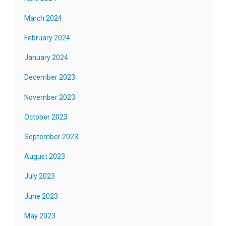
March 2024
February 2024
January 2024
December 2023
November 2023
October 2023
September 2023
August 2023
July 2023
June 2023
May 2023