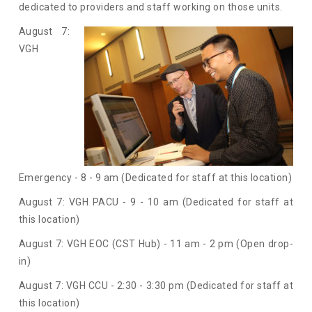
dedicated to providers and staff working on those units.
August 7:
VGH
Emergency - 8 - 9 am (Dedicated for staff at this location)
August 7: VGH PACU - 9 - 10 am (Dedicated for staff at
this location)
August 7: VGH EOC (CST Hub) - 11 am - 2 pm (Open drop-
in)
August 7: VGH CCU - 2:30 - 3:30 pm (Dedicated for staff at
this location)