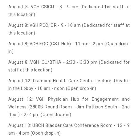
August 8: VGH CSICU - 8 - 9 am (Dedicated for staff at
this location)
August 8: VGH PCC, OR - 9 - 10 am (Dedicated for staff at
this location)
August 8: VGH EOC (CST Hub) - 11 am - 2 pm (Open drop-
in)
August 8: VGH ICU/BTHA - 2:30 - 3:30 pm (Dedicated for
staff at this location)
August 12: Diamond Health Care Centre Lecture Theatre
in the Lobby - 10 am - noon (Open drop-in)
August 12: VGH Physician Hub for Engagement and
Wellness (
2800B Round Room - Jim Pattison South - 2nd
floor) - 2- 4 pm (Open drop-in)
August 13: UBCH Bladder Care Conference Room - 1S - 9
am - 4 pm (Open drop-in)