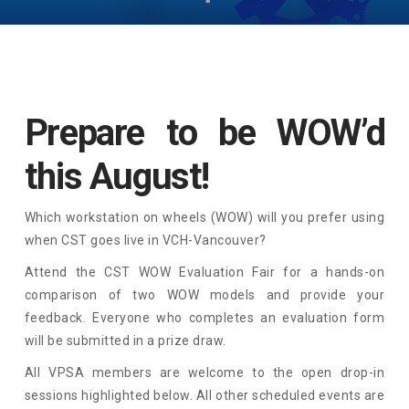
Prepare to be WOW’d
this August!
Which workstation on wheels (WOW) will you prefer using
when CST goes live in VCH-Vancouver?
Attend the CST WOW Evaluation Fair for a hands-on
comparison of two WOW models and provide your
feedback. Everyone who completes an evaluation form
will be submitted in a prize draw.
All VPSA members are welcome to the open drop-in
sessions highlighted below. All other scheduled events are