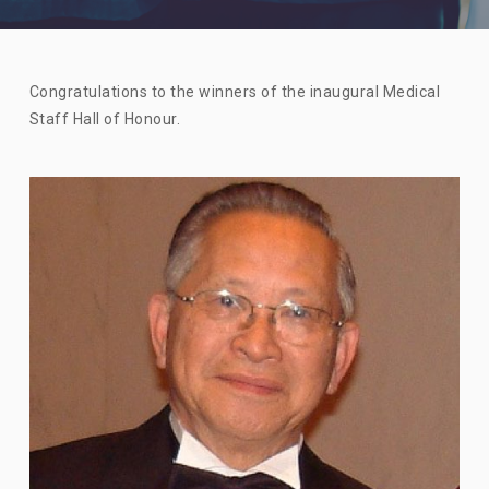
Congratulations to the winners of the inaugural Medical
Staff Hall of Honour.