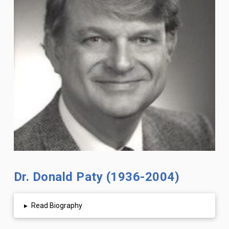
Dr. Donald Paty (1936-2004)
▸
Read Biography