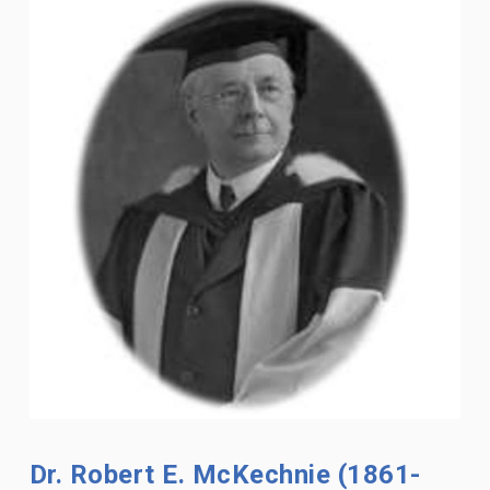
Dr. Robert E. McKechnie (1861-