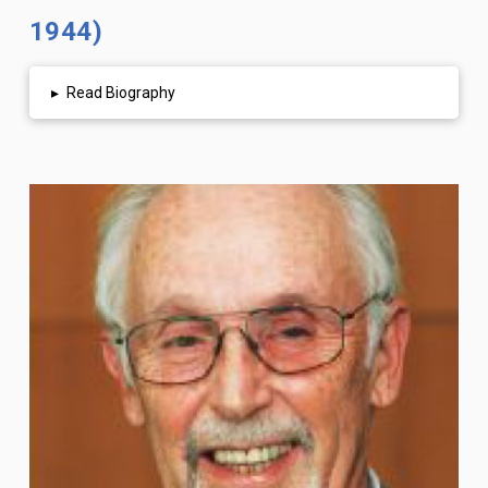
1944)
▸
Read Biography