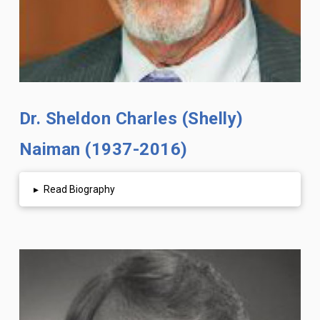
Dr. Sheldon Charles (Shelly)
Naiman (1937-2016)
▸
Read Biography