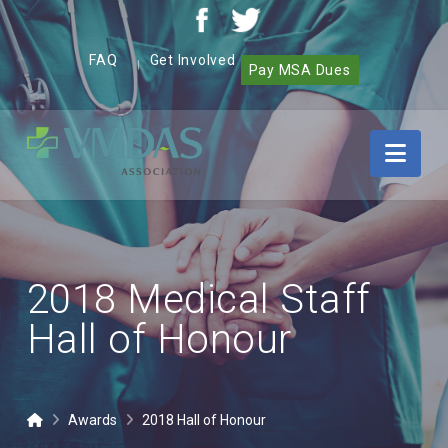
FAQ
Get Involved
|
Pay MSA Dues
Vancouver
Nav
Community
of
Care
Medical,
Dental
and
2018 Medical Staff
Allied
Staff
Hall of Honour
Association
(VMDAS)
Home
Awards
2018 Hall of Honour