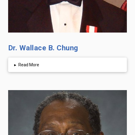
Dr. Wallace B. Chung
▸
Read More