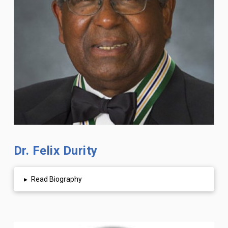
Dr. Felix Durity
▸
Read Biography